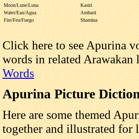
Moon/Lune/Luna
Kasiri
Water/Eau/Agua
Ambarā
Fire/Feu/Fuego
Shamina
Click here to see Apurina 
words in related Arawakan 
Words
Apurina
Picture Diction
Here are some themed Apuri
together and illustrated for