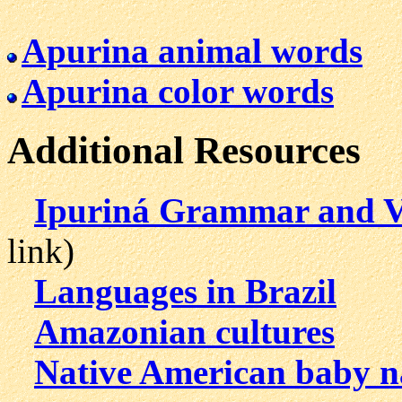
Apurina animal words
Apurina color words
Additional Resources
Ipuriná Grammar and V
link)
Languages in Brazil
Amazonian cultures
Native American baby 