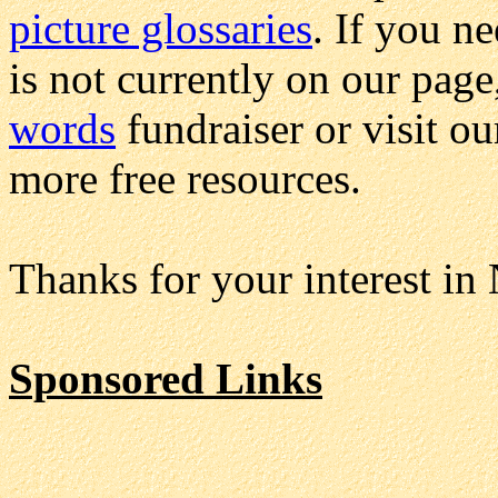
picture glossaries
. If you n
is not currently on our page
words
fundraiser or visit o
more free resources.
Thanks for your interest in
Sponsored Links