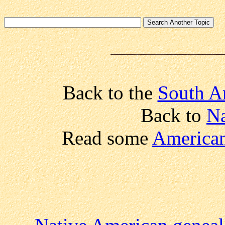
Back to the
South A
Back to
Na
Read some
American