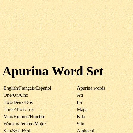
Apurina Word Set
English/Français/Español
Apurina words
One/Un/Uno
Ãti
Two/Deux/Dos
Ipi
Three/Trois/Tres
Mapa
Man/Homme/Hombre
Kiki
Woman/Femme/Mujer
Sito
Sun/Soleil/Sol
Atokachi