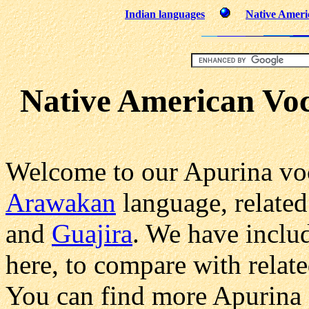
Indian languages
Native Ameri
Native American Vo
Welcome to our Apurina voc
Arawakan
language, related
and
Guajira
. We have inclu
here, to compare with relat
You can find more Apurina 