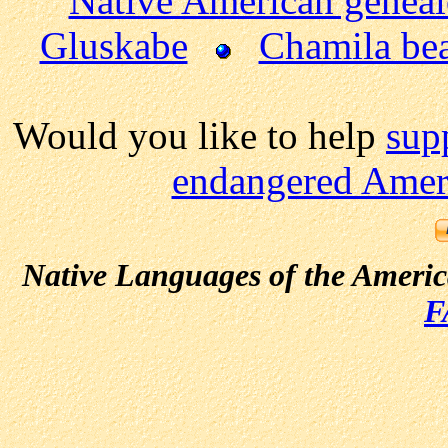
Native American genea
Gluskabe
Chamila be
Would you like to help
sup
endangered Ameri
Native Languages of the Ameri
F