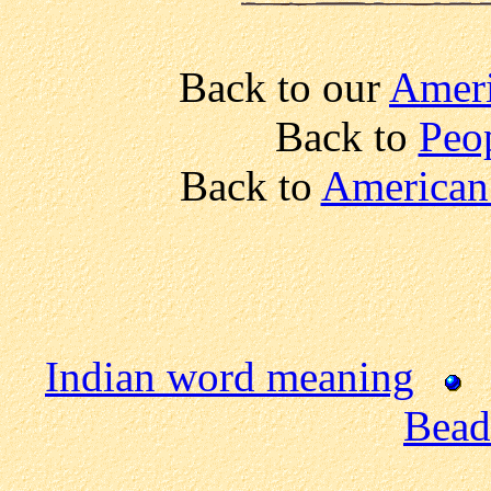
Back to our
Ameri
Back to
Peo
Back to
American 
Indian word meaning
Bead