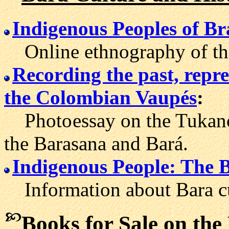
Indigenous Peoples of Br
Online ethnography of the
Recording the past, repre
the Colombian Vaupés
:
Photo
essay on the Tukan
the Barasana and Bará.
Indigenous People: The 
Information about Bara cul
Books for Sale on the