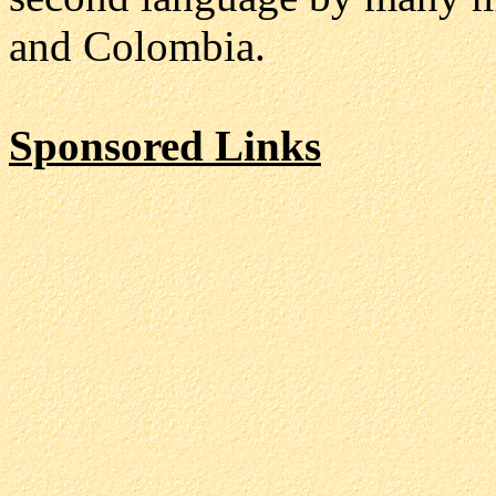
and Colombia.
Sponsored Links