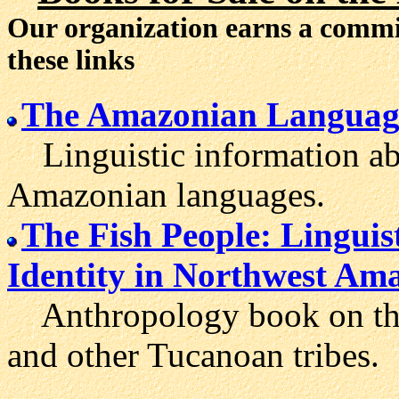
Our organization earns a comm
these links
The Amazonian Languag
Linguistic information ab
Amazonian languages.
The Fish People: Lingui
Identity in Northwest Am
Anthropology book on the s
and other Tucanoan tribes.