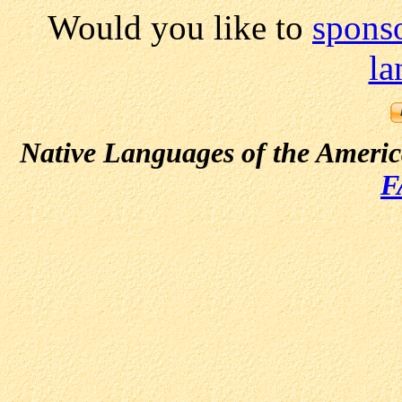
Would you like to
sponso
la
Native Languages of the Ameri
F