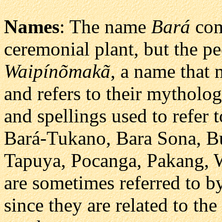
Names
: The name
Bará
com
ceremonial plant, but the p
Waipínõmakã
, a name that
and refers to their mytholog
and spellings used to refer 
Bará-Tukano, Bara Sona, B
Tapuya, Pocanga, Pakang,
are sometimes referred to b
since they are related to the