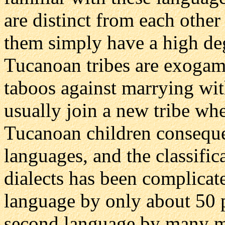
are distinct from each othe
them simply have a high deg
Tucanoan tribes are exogamo
taboos against marrying wit
usually join a new tribe wh
Tucanoan children consequ
languages, and the classifi
dialects has been complicate
language by only about 50 pe
second language by many m