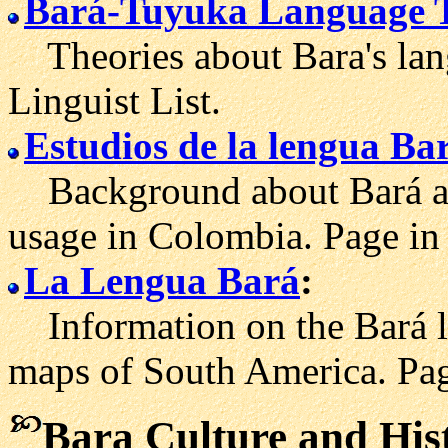
Bará-Tuyuka Language 
Theories about Bara's lan
Linguist List.
Estudios de la lengua Ba
Background about Bará an
usage in Colombia. Page in
La Lengua Bará
:
Information on the Bará la
maps of South America. Pag
Bara Culture and His