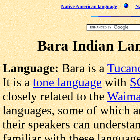
Native American language
Na
Bara Indian Lan
Language:
Bara is a
Tucan
It is a
tone language
with
S
closely related to the
Waima
languages, some of which ar
their speakers can understa
familiar with these languag