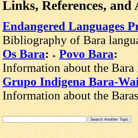
Links, References, and
Endangered Languages Pr
Bibliography of Bara langu
Os Bara
:
Povo Bara
:
Information about the Bara 
Grupo Indigena Bara-Wa
Information about the Baras