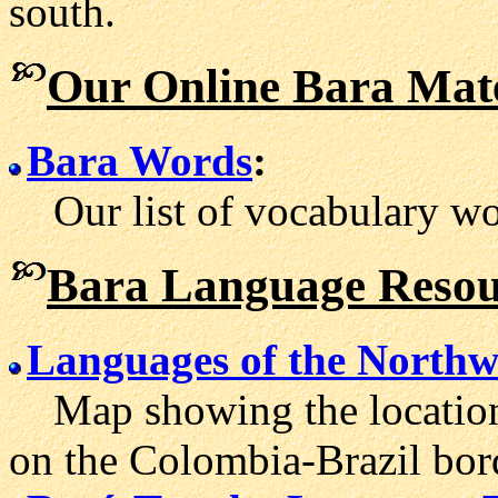
south.
Our Online Bara Mate
Bara Words
:
Our list of vocabulary wor
Bara Language Resou
Languages of the North
Map showing the location
on the Colombia-Brazil bor