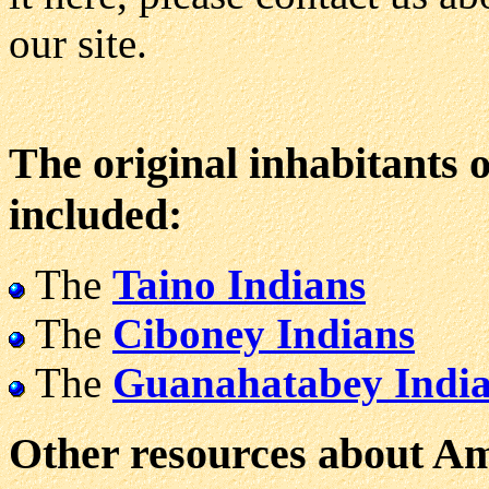
our site.
The original inhabitants 
included:
The
Taino Indians
The
Ciboney Indians
The
Guanahatabey Indi
Other resources about Ame