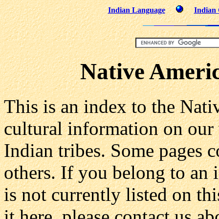
Indian Language
Indian 
Native Americ
This is an index to the Nat
cultural information on our
Indian tribes. Some pages c
others. If you belong to an
is not currently listed on t
it here, please contact us a