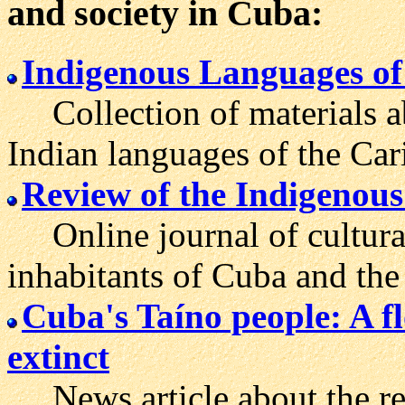
and society in Cuba:
Indigenous Languages of
Collection of materials ab
Indian languages of the Car
Review of the Indigenou
Online journal of cultural
inhabitants of Cuba and the
Cuba's Taíno people: A fl
extinct
News article about the res