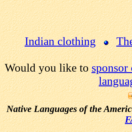
Indian clothing
Th
Would you like to
sponsor 
langua
Native Languages of the Ameri
F