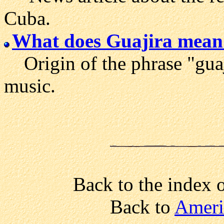
Cuba.
What does Guajira mean
Origin of the phrase "guaj
music.
Back to the index 
Back to
Ameri