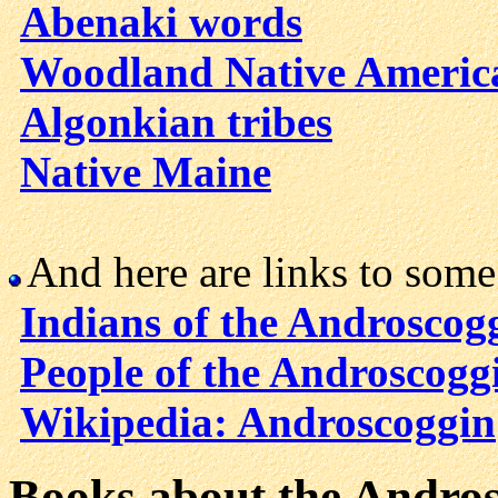
Abenaki words
Woodland Native Americ
Algonkian tribes
Native Maine
And here are links to som
Indians of the Androscog
People of the Androscogg
Wikipedia: Androscoggin
Books about the Andro