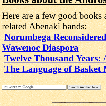
Here are a few good books 
related Abenaki bands:
Norumbega Reconsidered
Wawenoc Diaspora
Twelve Thousand Years: 
The Language of Basket