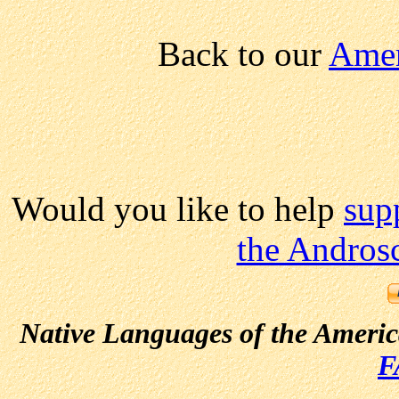
Back to our
Amer
Would you like to help
sup
the Andros
Native Languages of the Ameri
F