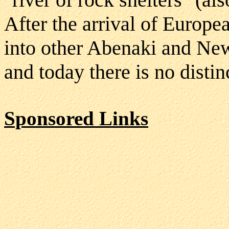
After the arrival of Europ
into other Abenaki and Ne
and today there is no disti
Sponsored Links