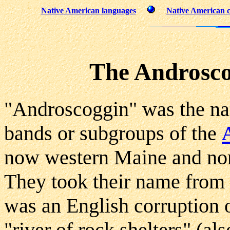
Native American languages
Native American c
The Androsco
"Androscoggin" was the na
bands or subgroups of the
now western Maine and no
They took their name from
was an English corruption
"river of rock shelters" (a