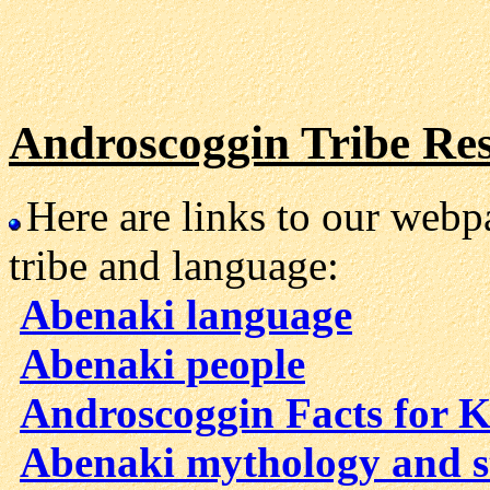
Androscoggin Tribe Re
Here are links to our web
tribe and language:
Abenaki language
Abenaki people
Androscoggin Facts for K
Abenaki mythology and s