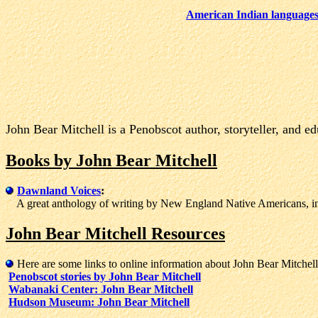
American Indian language
John Bear Mitchell is a Penobscot author, storyteller, and ed
Books by John Bear Mitchell
Dawnland Voices
:
A great anthology of writing by New England Native Americans, inc
John Bear Mitchell Resources
Here are some links to online information about John Bear Mitchell
Penobscot stories by John Bear Mitchell
Wabanaki Center: John Bear Mitchell
Hudson Museum: John Bear Mitchell