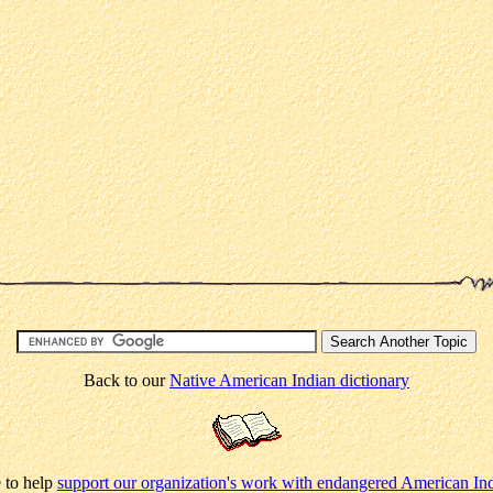
Back to our
Native American Indian dictionary
 to help
support our organization's work with endangered American In