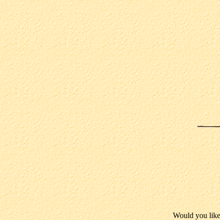
Would you like