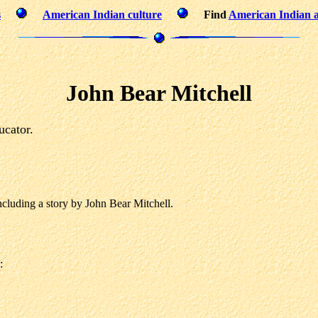
s
American Indian culture
Find
American Indian a
John Bear Mitchell
ucator.
luding a story by John Bear Mitchell.
: