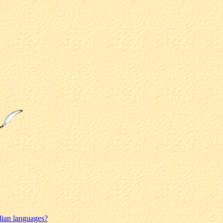
dian languages?