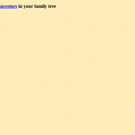
ncestors
in your family tree