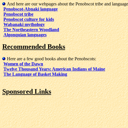
And here are our webpages about the Penobscot tribe and language
Penobscot-Abnaki language
Penobscot tribe
Penobscot culture for kids
Wabanaki mythology
The Northeastern Woodland
Algonquian languages
Recommended Books
Here are a few good books about the Penobscots:
Women of the Dawn
Twelve Thousand Years: American Indians of Maine
The Language of Basket Making
Sponsored Links