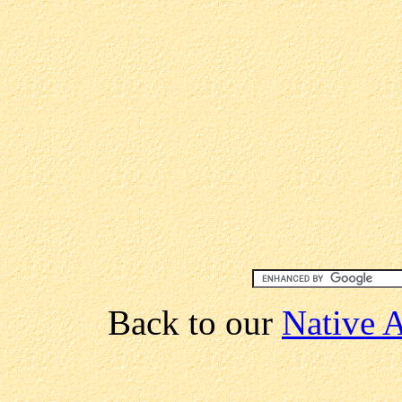
Back to our
Native A