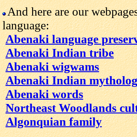
And here are our webpages
language:
Abenaki language preser
Abenaki Indian tribe
Abenaki wigwams
Abenaki Indian mytholo
Abenaki words
Northeast Woodlands cul
Algonquian family