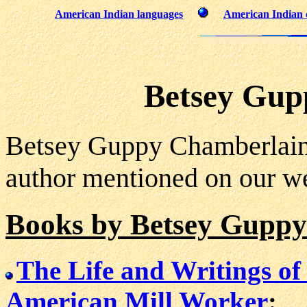
American Indian languages
American Indian 
Betsey Gup
Betsey Guppy Chamberlain
author mentioned on our we
Books by Betsey Gupp
The Life and Writings of
American Mill Worker
: