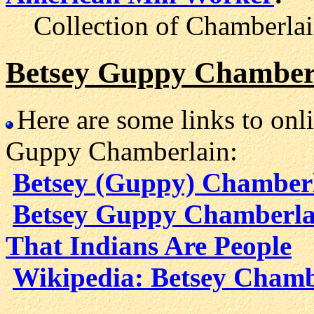
Collection of Chamberlain'
Betsey Guppy Chamberl
Here are some links to onl
Guppy Chamberlain:
Betsey (Guppy) Chamber
Betsey Guppy Chamberlai
That Indians Are People
Wikipedia: Betsey Chamb