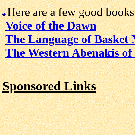
Here are a few good books
Voice of the Dawn
The Language of Basket
The Western Abenakis of
Sponsored Links