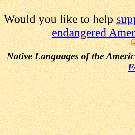
Would you like to help
sup
endangered Ameri
Native Languages of the Ameri
F