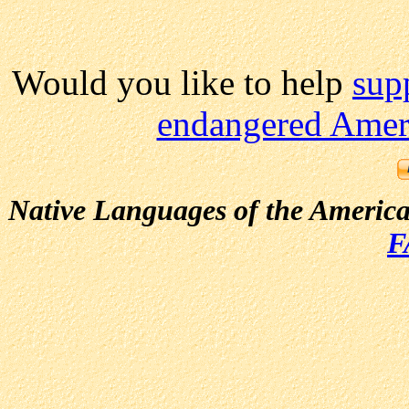
Would you like to help
sup
endangered Ameri
Native Languages of the Americ
F