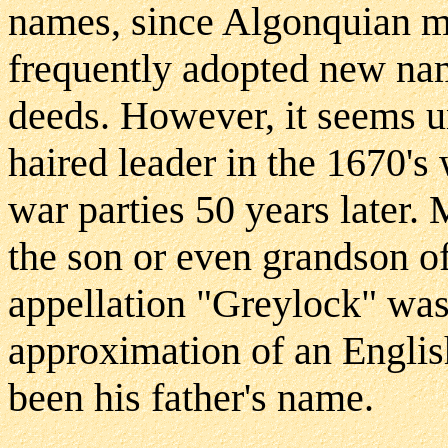
names, since Algonquian me
frequently adopted new na
deeds. However, it seems un
haired leader in the 1670's 
war parties 50 years later.
the son or even grandson of 
appellation "Greylock" was
approximation of an English
been his father's name.