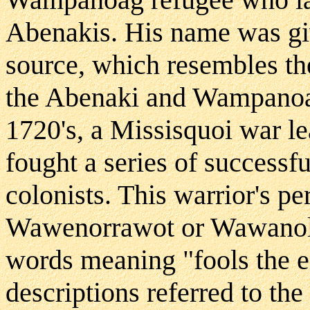
Abenakis. His name was gi
source, which resembles th
the Abenaki and Wampanoag
1720's, a Missisquoi war l
fought a series of successf
colonists. This warrior's p
Wawenorrawot or Wawanol
words meaning "fools the en
descriptions referred to th