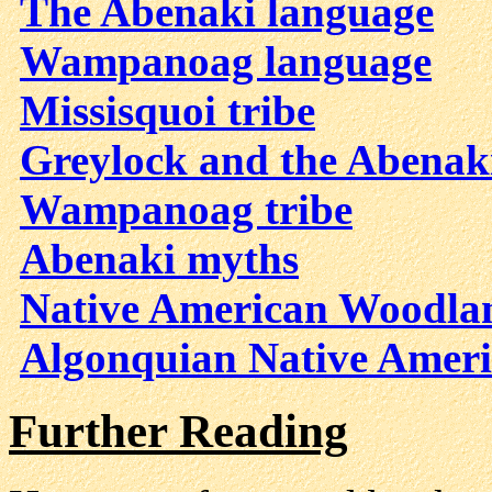
The Abenaki language
Wampanoag language
Missisquoi tribe
Greylock and the Abenak
Wampanoag tribe
Abenaki myths
Native American Woodlan
Algonquian Native Ameri
Further Reading