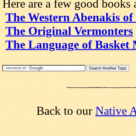
Here are a few good books 
The Western Abenakis of
The Original Vermonters
The Language of Basket
Back to our
Native A