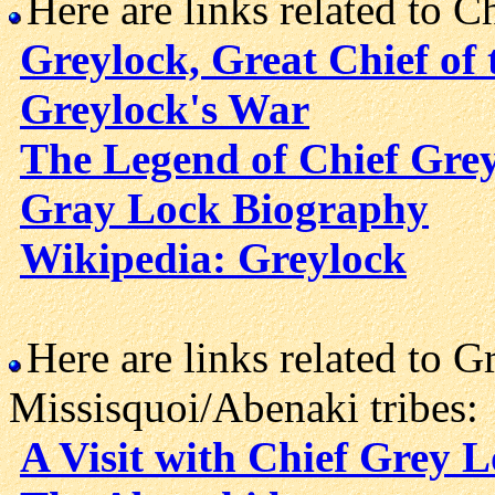
Here are links related to C
Greylock, Great Chief of
Greylock's War
The Legend of Chief Gre
Gray Lock Biography
Wikipedia: Greylock
Here are links related to G
Missisquoi/Abenaki tribes:
A Visit with Chief Grey 