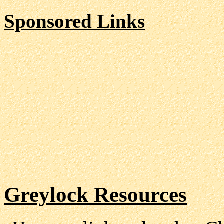
Sponsored Links
Greylock Resources