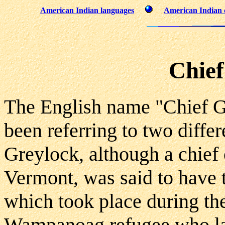
American Indian languages
American Indian 
Chief
The English name "Chief G
been referring to two differ
Greylock, although a chief
Vermont, was said to have t
which took place during th
Wampanoag refugee who lat