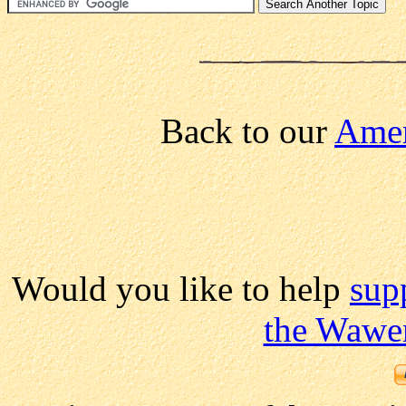
Back to our
Amer
Would you like to help
sup
the Wawe