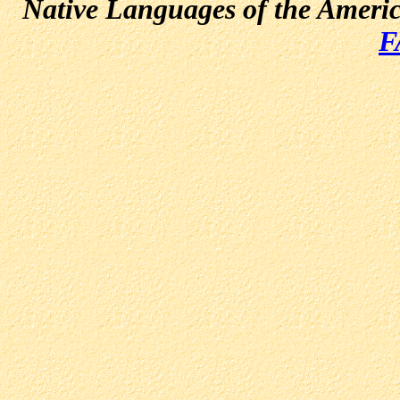
Native Languages of the Ameri
F