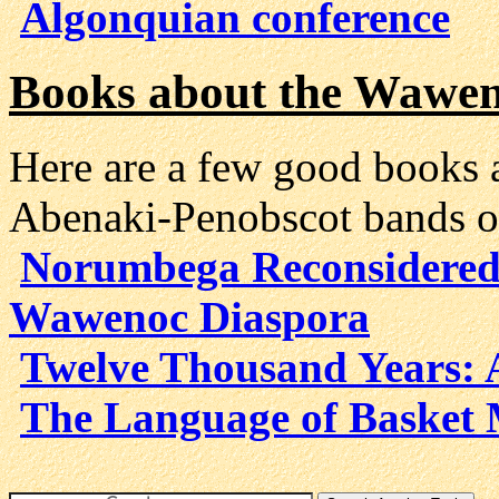
Algonquian conference
Books about the Wawe
Here are a few good books
Abenaki-Penobscot bands o
Norumbega Reconsidered
Wawenoc Diaspora
Twelve Thousand Years: 
The Language of Basket