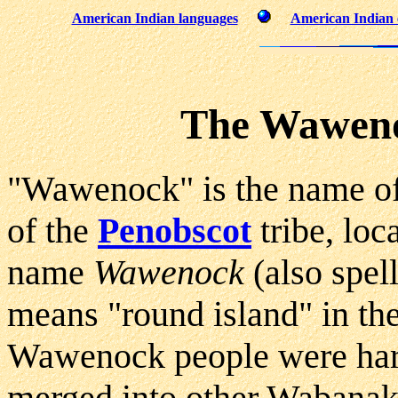
American Indian languages
American Indian 
The Waweno
"Wawenock" is the name of
of the
Penobscot
tribe, loc
name
Wawenock
(also spe
means "round island" in th
Wawenock people were hard
merged into other Wabanaki