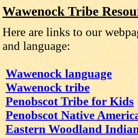
Wawenock Tribe Resou
Here are links to our webp
and language:
Wawenock language
Wawenock tribe
Penobscot Tribe for Kids
Penobscot Native Americ
Eastern Woodland Indian