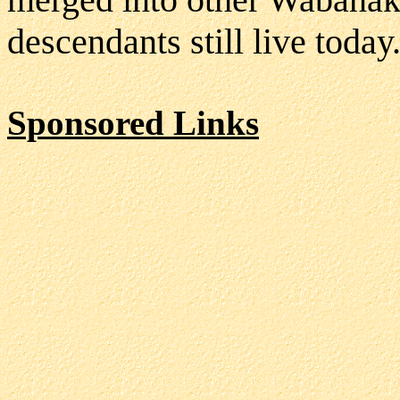
descendants still live today
Sponsored Links