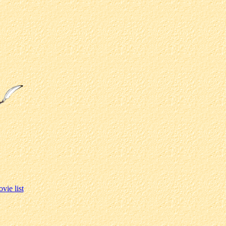
vie list