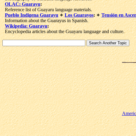
OLAC: Guarayu
:
Reference list of Guayaru language materials.
Pueblo Indigena Guarayu
Los Guarayos
:
Tensión en Asce
Information about the Guarayus in Spanish.
Wikipedia: Guarayu
:
Encyclopedia articles about the Guayaru language and culture.
Americ