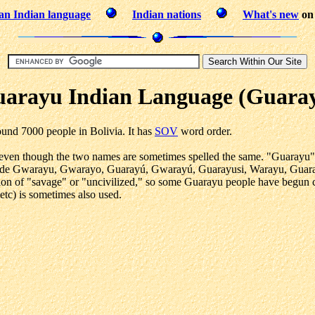
an Indian language
Indian nations
What's new
on 
arayu Indian Language (Guara
und 7000 people in Bolivia. It has
SOV
word order.
ven though the two names are sometimes spelled the same. "Guarayu" me
nclude Gwarayu, Gwarayo, Guarayú, Gwarayú, Guarayusi, Warayu, Guaraju
tion of "savage" or "uncivilized," so some Guarayu people have begun 
tc) is sometimes also used.