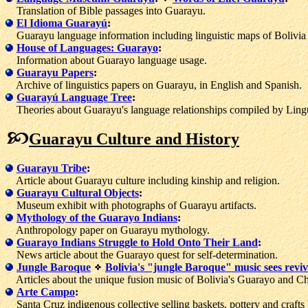
Translation of Bible passages into Guarayu.
El Idioma Guarayú
:
Guarayu language information including linguistic maps of Bolivia 
House of Languages: Guarayo
:
Information about Guarayo language usage.
Guarayu Papers
:
Archive of linguistics papers on Guarayu, in English and Spanish.
Guarayú Language Tree
:
Theories about Guarayu's language relationships compiled by Lingui
Guarayu Culture and History
Guarayu Tribe
:
Article about Guarayu culture including kinship and religion.
Guarayu Cultural Objects
:
Museum exhibit with photographs of Guarayu artifacts.
Mythology of the Guarayo Indians
:
Anthropology paper on Guarayu mythology.
Guarayo Indians Struggle to Hold Onto Their Land
:
News article about the Guarayo quest for self-determination.
Jungle Baroque
Bolivia's "jungle Baroque" music sees reviv
Articles about the unique fusion music of Bolivia's Guarayo and Chi
Arte Campo
:
Santa Cruz indigenous collective selling baskets, pottery and crafts 