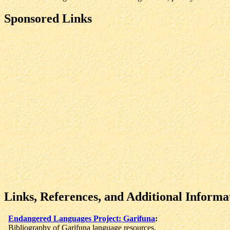
Sponsored Links
Links, References, and Additional Informa
Endangered Languages Project: Garifuna
:
Bibliography of Garifuna language resources.