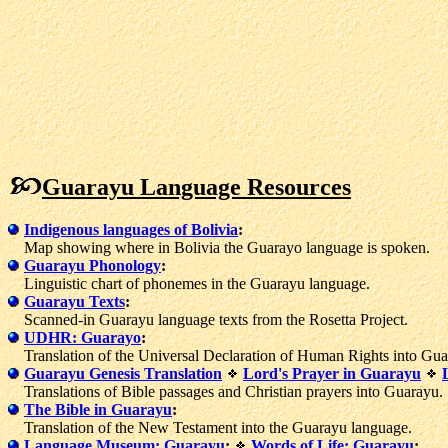
Guarayu Language Resources
Indigenous languages of Bolivia
:
Map showing where in Bolivia the Guarayo language is spoken.
Guarayu Phonology
:
Linguistic chart of phonemes in the Guarayu language.
Guarayu Texts
:
Scanned-in Guarayu language texts from the Rosetta Project.
UDHR: Guarayo
:
Translation of the Universal Declaration of Human Rights into Gua
Guarayu Genesis Translation
Lord's Prayer in Guarayu
Translations of Bible passages and Christian prayers into Guarayu.
The Bible in Guarayu
:
Translation of the New Testament into the Guarayu language.
Language Museum: Guarayu
:
Words of Life: Guarayu
: