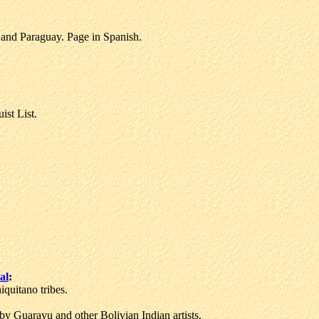
and Paraguay. Page in Spanish.
st List.
al
:
quitano tribes.
by Guarayu and other Bolivian Indian artists.