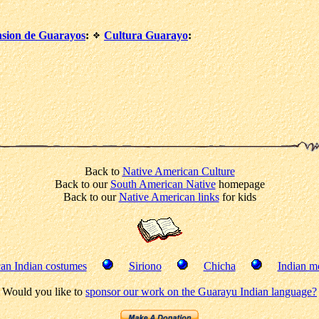
nsion de Guarayos
:
Cultura Guarayo
:
Back to
Native American Culture
Back to our
South American Native
homepage
Back to our
Native American links
for kids
an Indian costumes
Siriono
Chicha
Indian mo
Would you like to
sponsor our work on the Guarayu Indian language?