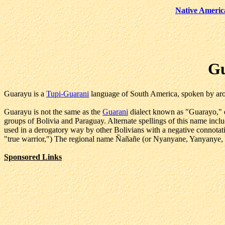
Native Americ
Gu
Guarayu is a
Tupi-Guarani
language of South America, spoken by aro
Guarayu is not the same as the
Guarani
dialect known as "Guarayo," e
groups of Bolivia and Paraguay. Alternate spellings of this name i
used in a derogatory way by other Bolivians with a negative connota
"true warrior,") The regional name Ñañañe (or Nyanyane, Yanyanye, e
Sponsored Links