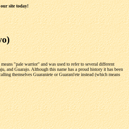
our site today!
yo)
ans "pale warrior" and was used to refer to several different
, and Guarajo. Although this name has a proud history it has been
calling themselves Guaraniete or Guarani'ete instead (which means