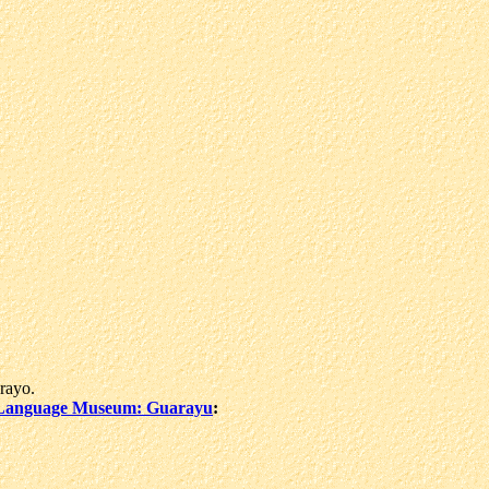
rayo.
Language Museum: Guarayu
: