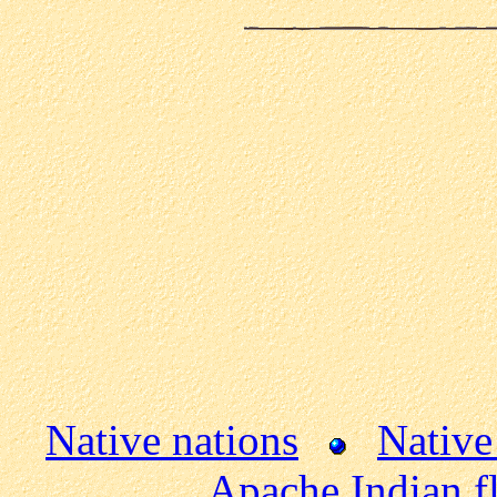
Native nations
Native
Apache Indian f