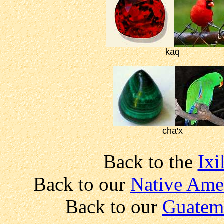
kaq
cha'x
Back to the
Ixi
Back to our
Native Amer
Back to our
Guatem