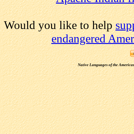
Would you like to help
sup
endangered Ameri
Native Languages of the America