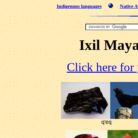
Indigenous languages
Native A
Ixil May
Click here for
q'eq