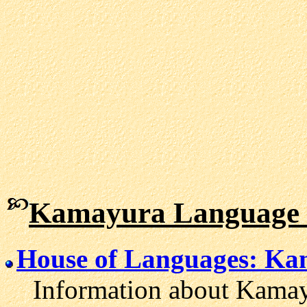
Kamayura Language 
House of Languages: K
Information about Kamayu