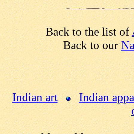
Back to the list of
Back to our
Na
Indian art
Indian appa