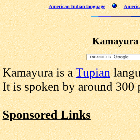
American Indian language
America
Kamayura 
Kamayura is a
Tupian
langu
It is spoken by around 300 
Sponsored Links