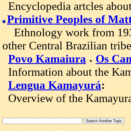
Encyclopedia artcles about
Primitive Peoples of Mat
Ethnology work from 1931
other Central Brazilian tribe
Povo Kamaiura
Os Cam
Information about the Kam
Lengua Kamayurá
:
Overview of the Kamayura 