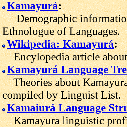
Kamayurá
:
Demographic information
Ethnologue of Languages.
Wikipedia: Kamayurá
:
Encylopedia article about
Kamayurá Language Tre
Theories about Kamayura's
compiled by Linguist List.
Kamaiurá Language Stru
Kamayura linguistic profi