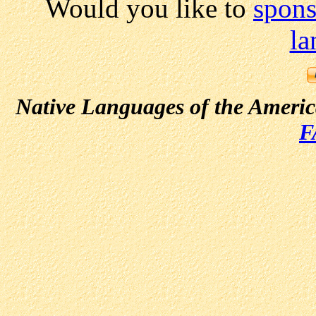
Would you like to
spons
la
Native Languages of the Ameri
F