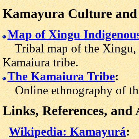
Kamayura Culture and 
Map of Xingu Indigenou
Tribal map of the Xingu, i
Kamaiura tribe.
The Kamaiura Tribe
:
Online ethnography of the
Links, References, and
Wikipedia: Kamayurá
: