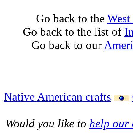
Go back to the
West 
Go back to the list of
I
Go back to our
Ameri
Native American crafts
Would you like to
help our