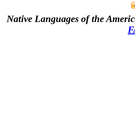
Native Languages of the Ameri
F