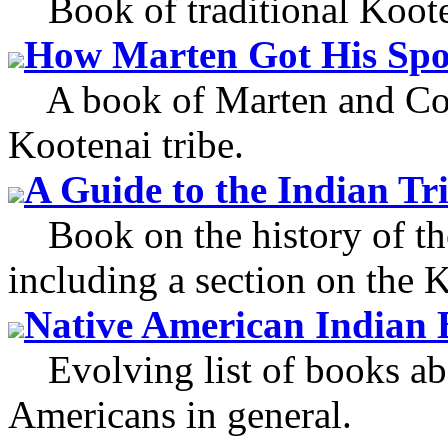
Book of traditional Kootena
How Marten Got His Spo
A book of Marten and Coyo
Kootenai tribe.
A Guide to the Indian Tri
Book on the history of the
including a section on the K
Native American Indian 
Evolving list of books ab
Americans in general.