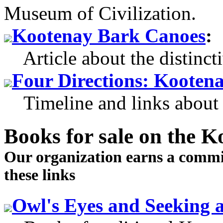
Museum of Civilization.
Kootenay Bark Canoes
:
Article about the distinct
Four Directions: Kootena
Timeline and links about 
Books for sale
on the Ko
Our organization earns a comm
these links
Owl's Eyes and Seeking a