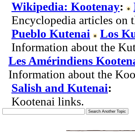
Wikipedia: Kootenay
:
Encyclopedia articles on t
Pueblo Kutenai
Los Ku
Information about the Kute
Les Amérindiens Kooten
Information about the Koot
Salish and Kutenai
:
Kootenai links.