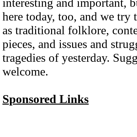
interesting and important, b
here today, too, and we try 
as traditional folklore, co
pieces, and issues and strug
tragedies of yesterday. Sug
welcome.
Sponsored Links