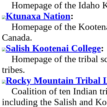
Homepage of the Idaho K
Ktunaxa Nation
:
Homepage of the Kootenai
Canada.
Salish Kootenai College
:
Homepage of the tribal sch
tribes.
Rocky Mountain Tribal L
Coalition of ten Indian t
including the Salish and Ko