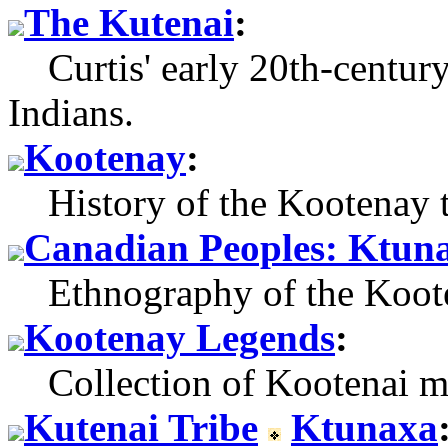
The Kutenai
:
Curtis' early 20th-century
Indians.
Kootenay
:
History of the Kootenay t
Canadian Peoples: Ktun
Ethnography of the Koote
Kootenay Legends
:
Collection of Kootenai myt
Kutenai Tribe
Ktunaxa