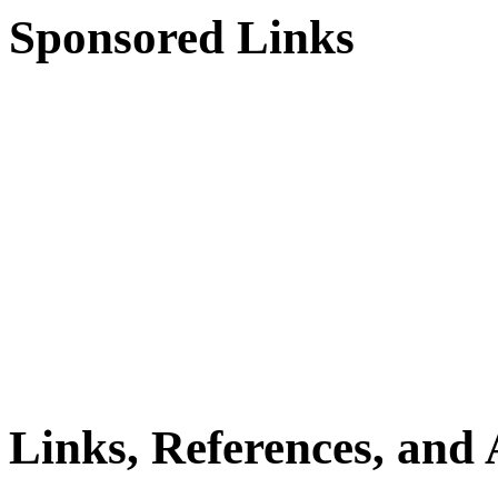
Sponsored Links
Links, References, and