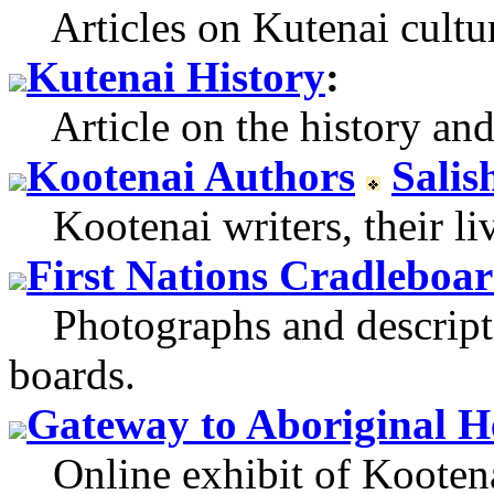
Articles on Kutenai cultur
Kutenai History
:
Article on the history and 
Kootenai Authors
Salis
Kootenai writers, their li
First Nations Cradleboa
Photographs and descripti
boards.
Gateway to Aboriginal H
Online exhibit of Kootenay