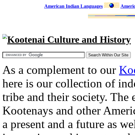
American Indian Languages
Americ
Kootenai Culture and History
As a complement to our
Koo
here is our collection of in
tribe and their society. The
Kootenays and other Americ
a present and a future as wel