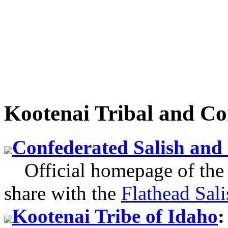
Kootenai Tribal and C
Confederated Salish and
Official homepage of the 
share with the
Flathead Sali
Kootenai Tribe of Idaho
: