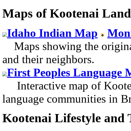
Maps of Kootenai Land
Idaho Indian Map
Mon
Maps showing the original 
and their neighbors.
First Peoples Language 
Interactive map of Kooten
language communities in Br
Kootenai Lifestyle and 