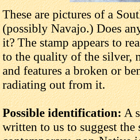
These are pictures of a Sout
(possibly Navajo.) Does an
it? The stamp appears to rea
to the quality of the silver, 
and features a broken or ben
radiating out from it.
Possible identification:
A s
written to us to suggest th