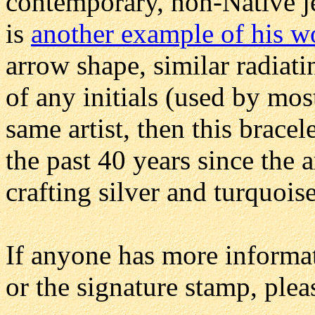
contemporary, non-Native 
is
another example of his w
arrow shape, similar radiati
of any initials (used by most
same artist, then this brac
the past 40 years since the a
crafting silver and turquois
If anyone has more informat
or the signature stamp, ple