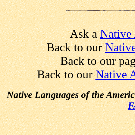
Ask a
Native
Back to our
Nativ
Back to our pa
Back to our
Native 
Native Languages of the Ameri
F