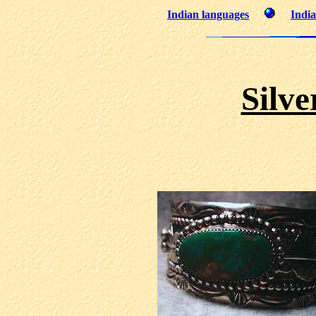
Indian languages
India
Silve