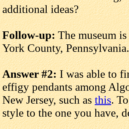
additional ideas?
Follow-up:
The museum is c
York County, Pennsylvania
Answer #2:
I was able to f
effigy pendants among Alg
New Jersey, such as
this
. To
style to the one you have, d