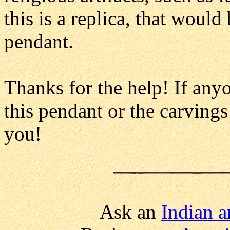
this is a replica, that woul
pendant.
Thanks for the help! If any
this pendant or the carvings
you!
Ask an
Indian ar