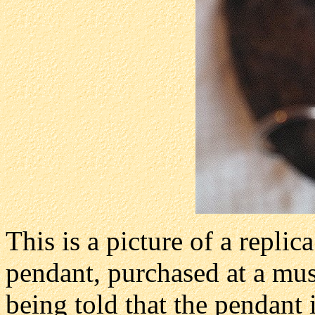
This is a picture of a repli
pendant, purchased at a m
being told that the pendant