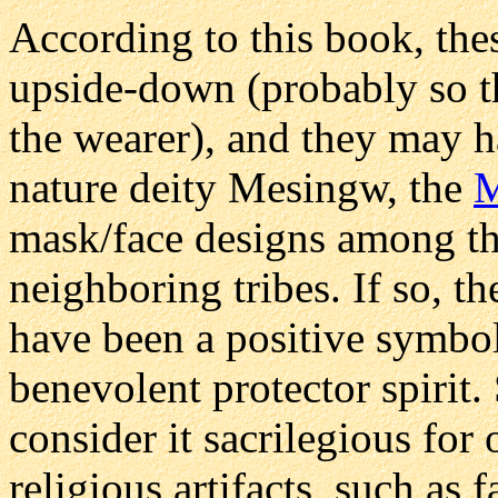
According to this book, th
upside-down (probably so th
the wearer), and they may h
nature deity Mesingw, the
M
mask/face designs among t
neighboring tribes. If so, t
have been a positive symbo
benevolent protector spirit
consider it sacrilegious for 
religious artifacts, such as 