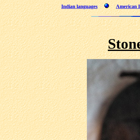
Indian languages
American I
Ston