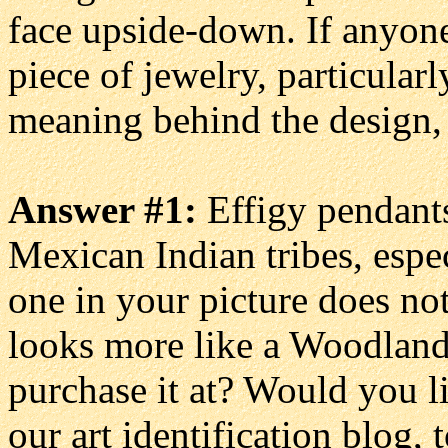
face upside-down. If anyone
piece of jewelry, particularl
meaning behind the design,
Answer #1:
Effigy pendants
Mexican Indian tribes, espec
one in your picture does not
looks more like a Woodlan
purchase it at? Would you l
our art identification blog, 