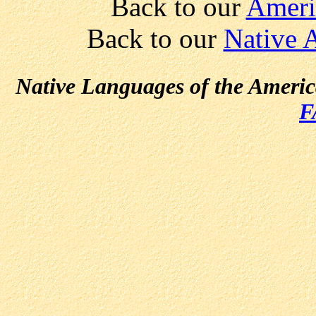
Back to our
Ameri
Back to our
Native 
Native Languages of the Ameri
F