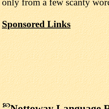
only from a few scanty word
Sponsored Links
Nottoway Language R