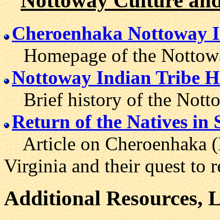
Nottoway Culture and
Cheroenhaka Nottoway I
Homepage of the Nottoway 
Nottoway Indian Tribe H
Brief history of the Notto
Return of the Natives i
Article on Cheroenhaka (N
Virginia and their quest to r
Additional Resources, 