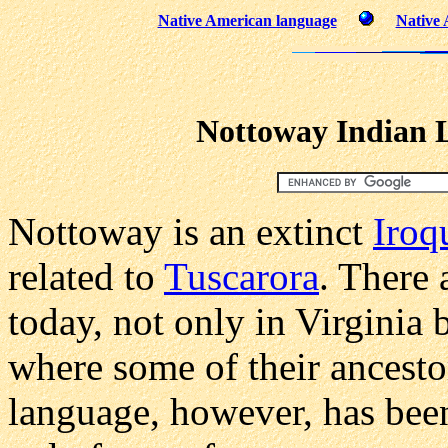
Native American language
Native 
Nottoway Indian 
Nottoway is an extinct
Iroq
related to
Tuscarora
. There 
today, not only in Virginia
where some of their ancestor
language, however, has been