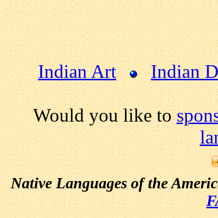
Indian Art
Indian 
Would you like to
spon
la
Native Languages of the Ameri
F