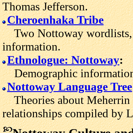
Thomas Jefferson.
Cheroenhaka Tribe
Two Nottoway wordlists, as
information.
Ethnologue: Nottoway
:
Demographic information 
Nottoway Language Tree
Theories about Meherrin 
relationships compiled by L