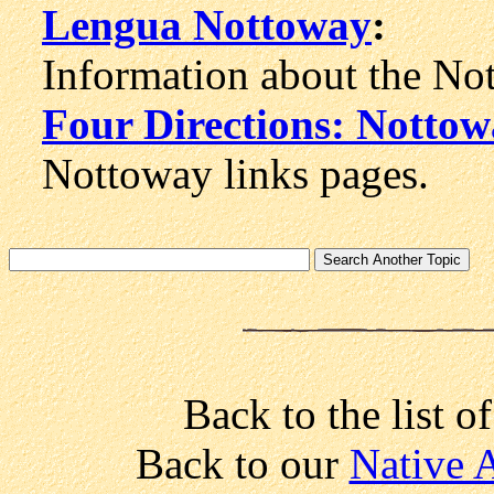
Lengua Nottoway
:
Information about the Not
Four Directions: Notto
Nottoway links pages.
Back to the list o
Back to our
Native 