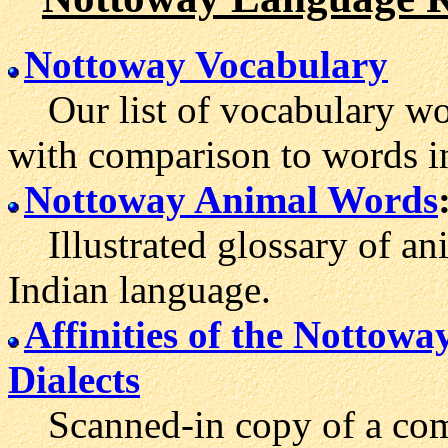
Nottoway Vocabulary
Our list of vocabulary wo
with comparison to words i
Nottoway Animal Words
Illustrated glossary of an
Indian language.
Affinities of the Nottow
Dialects
Scanned-in copy of a comp