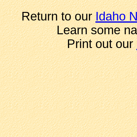
Return to our
Idaho N
Learn some na
Print out our