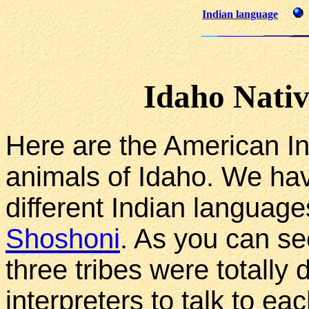
Indian language
Idaho Nati
Here are the American In
animals of Idaho. We hav
different Indian languag
Shoshoni
. As you can se
three tribes were totally
interpreters to talk to eac