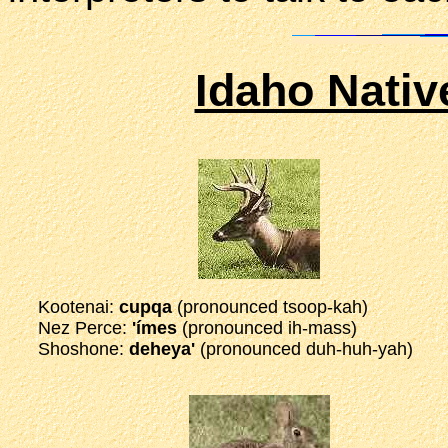
Idaho Nati
Kootenai:
cupqa
(pronounced tsoop-kah)
Nez Perce:
'ímes
(pronounced ih-mass)
Shoshone:
deheya'
(pronounced duh-huh-yah)