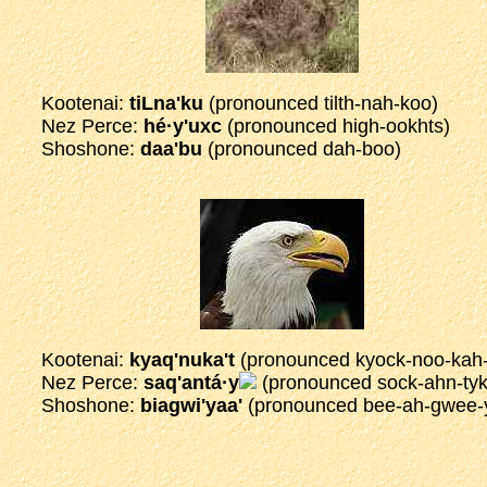
Kootenai:
tiLna'ku
(pronounced tilth-nah-koo)
Nez Perce:
hé·y'uxc
(pronounced high-ookhts)
Shoshone:
daa'bu
(pronounced dah-boo)
Kootenai:
kyaq'nuka't
(pronounced kyock-noo-kah-
Nez Perce:
saq'antá·y
(pronounced sock-ahn-tyk
Shoshone:
biagwi'yaa'
(pronounced bee-ah-gwee-