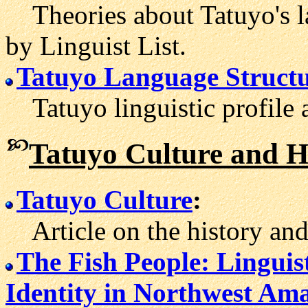
Theories about Tatuyo's l
by Linguist List.
Tatuyo Language Structu
Tatuyo linguistic profile 
Tatuyo Culture and H
Tatuyo Culture
:
Article on the history and t
The Fish People: Lingui
Identity in Northwest Am