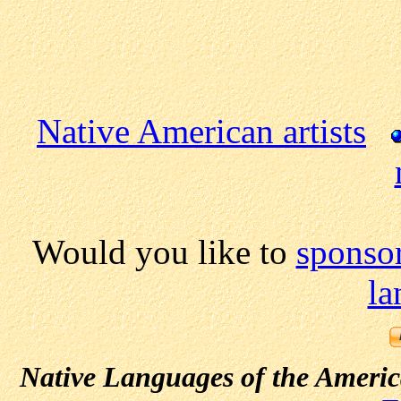
Native American artists
Would you like to
sponsor
la
Native Languages of the Ameri