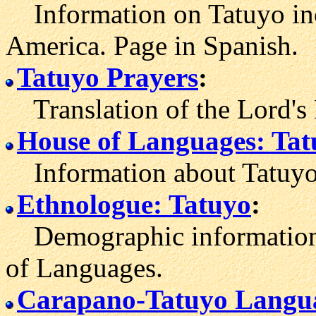
Information on Tatuyo inc
America. Page in Spanish.
Tatuyo Prayers
:
Translation of the Lord's 
House of Languages: Tat
Information about Tatuyo
Ethnologue: Tatuyo
:
Demographic information 
of Languages.
Carapano-Tatuyo Langua