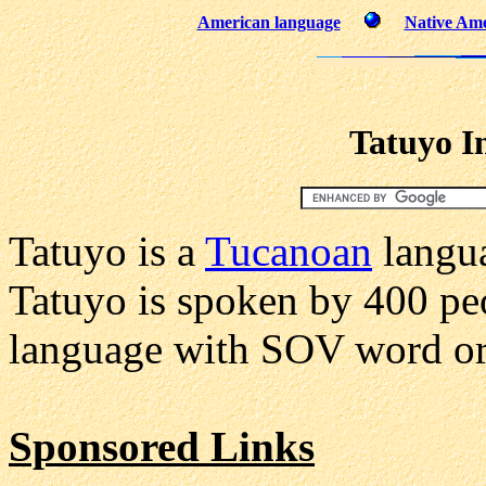
American language
Native Ame
Tatuyo I
Tatuyo is a
Tucanoan
langua
Tatuyo is spoken by 400 peo
language with SOV word or
Sponsored Links