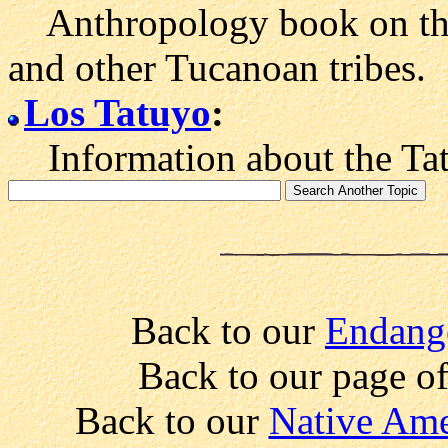
Anthropology book on the s
and other Tucanoan tribes.
Los Tatuyo
:
Information about the Tat
Back to our
Endang
Back to our page o
Back to our
Native Ame