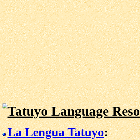
Tatuyo Language Reso
La Lengua Tatuyo
: