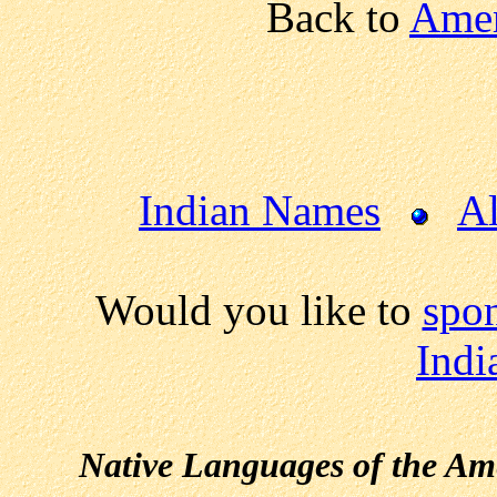
Back to
Amer
Indian Names
Al
Would you like to
spon
Indi
Native Languages of the Am