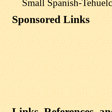
Small Spanish-Tehuelche
Sponsored Links
Links, References, a