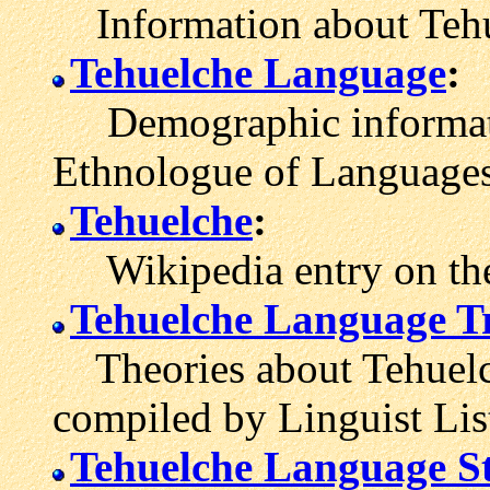
Information about Tehu
Tehuelche Language
:
Demographic informati
Ethnologue of Languages
Tehuelche
:
Wikipedia entry on the
Tehuelche Language T
Theories about Tehuelch
compiled by Linguist Lis
Tehuelche Language St