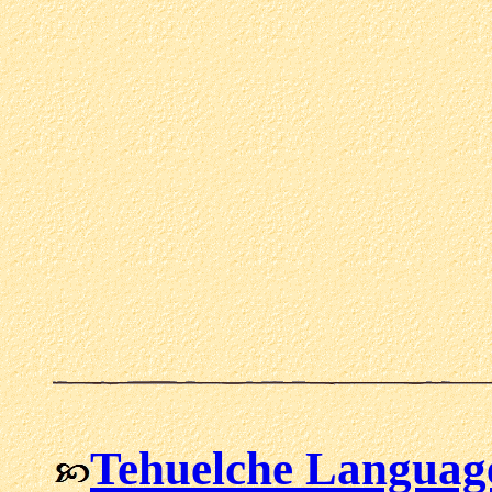
Tehuelche Languag