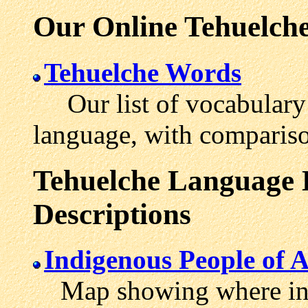
Our Online Tehuelche
Tehuelche Words
Our list of vocabulary 
language, with compariso
Tehuelche Language L
Descriptions
Indigenous People of 
Map showing where in 