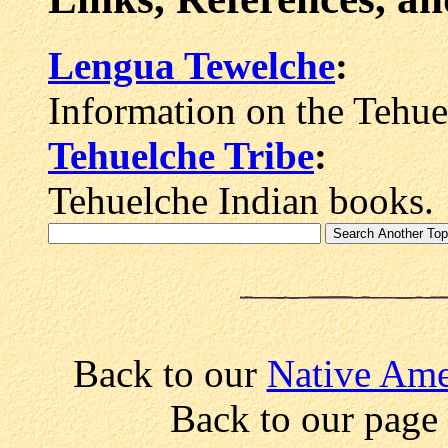
Lengua Tewelche
:
Information on the Tehue
Tehuelche Tribe
:
Tehuelche Indian books.
Back to our
Native Amer
Back to our page