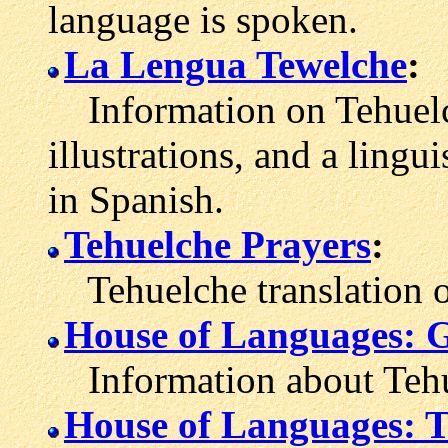
language is spoken.
La Lengua Tewelche
:
Information on Tehuelch
illustrations, and a ling
in Spanish.
Tehuelche Prayers
:
Tehuelche translation of
House of Languages: 
Information about Tehu
House of Languages: T