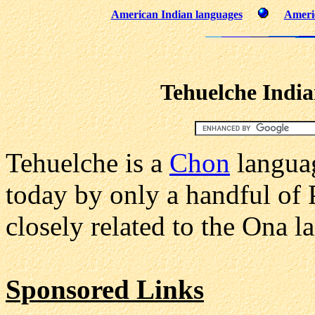
American Indian languages
Americ
Tehuelche Indi
Tehuelche is a
Chon
languag
today by only a handful of P
closely related to the Ona l
Sponsored Links