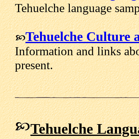
Tehuelche language sampl
Tehuelche Culture 
Information and links abo
present.
Tehuelche Langu