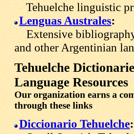
Tehuelche linguistic pro
Lenguas Australes
:
Extensive bibliography 
and other Argentinian la
Tehuelche
Dictionarie
Language Resources
Our organization earns a co
through these links
Diccionario Tehuelche
: