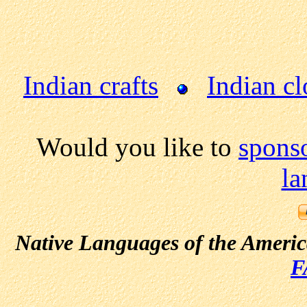
Indian crafts
Indian cl
Would you like to
sponso
la
Native Languages of the Ameri
F