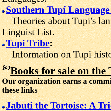
Southern Tupí Language
Theories about Tupi's lan
Linguist List.
Tupi Tribe
:
Information on Tupi histo
Books for sale
on the 
Our organization earns a comm
these links
Jabuti the Tortoise: A T