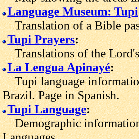
Language Museum: Tupi
Translation of a Bible pas
Tupi Prayers
:
Translations of the Lord's
La Lengua Apinayé
:
Tupi language information 
Brazil. Page in Spanish.
Tupi Language
:
Demographic information 
Languages.