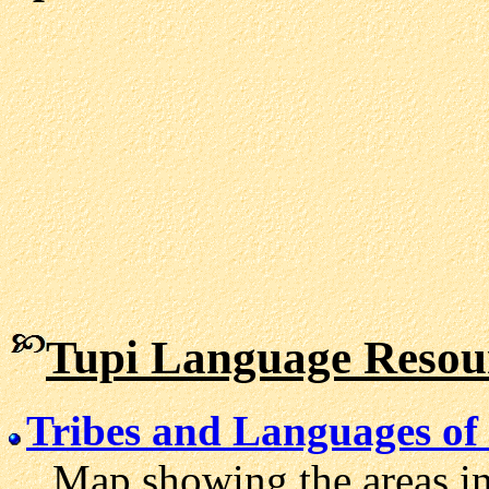
Tupi Language Resou
Tribes and Languages of 
Map showing the areas in 