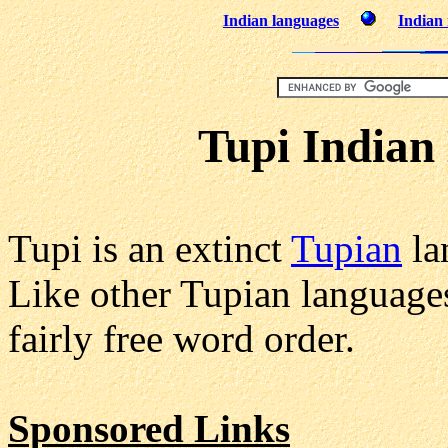
Indian languages
Indian 
Tupi Indian
Tupi is an extinct
Tupian
la
Like other Tupian languages
fairly free word order.
Sponsored Links