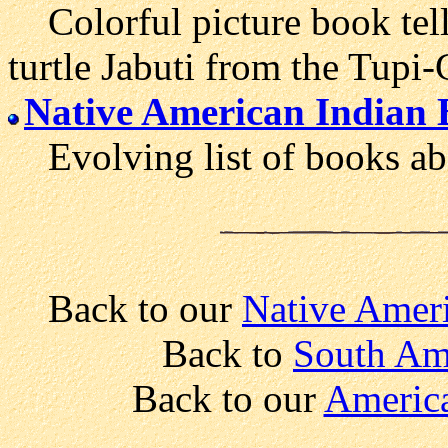
Colorful picture book tellin
turtle Jabuti from the Tupi-
Native American Indian 
Evolving list of books abo
Back to our
Native Ameri
Back to
South Am
Back to our
America