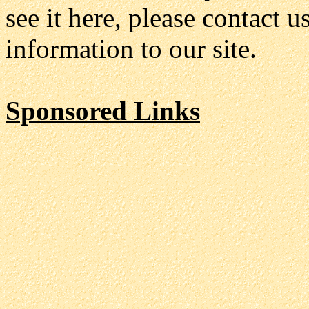
see it here, please contact 
information to our site.
Sponsored Links