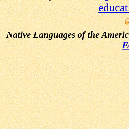
educat
Native Languages of the Ameri
F