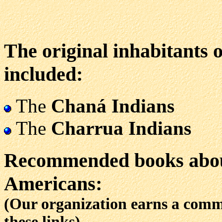
The original inhabitants 
included:
The
Chaná Indians
The
Charrua Indians
Recommended books abou
Americans:
(Our organization earns a com
these links)