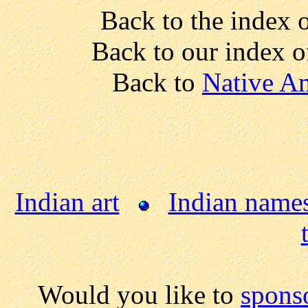
Back to the index 
Back to our index 
Back to
Native Am
Indian art
Indian name
Would you like to
spons