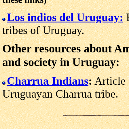
Los indios del Uruguay:
B
tribes of Uruguay.
Other resources about Ame
and society in Uruguay:
Charrua Indians
:
Article 
Uruguayan Charrua tribe.