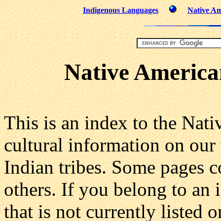
Indigenous Languages
Native Am
Native America
This is an index to the Nat
cultural information on our
Indian tribes. Some pages c
others. If you belong to an
that is not currently listed