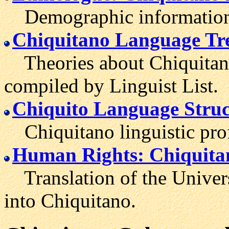
Demographic information 
Chiquitano Language Tr
Theories about Chiquitano'
compiled by Linguist List.
Chiquito Language Struc
Chiquitano linguistic prof
Human Rights: Chiquita
Translation of the Univer
into Chiquitano.