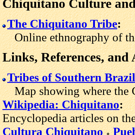
Chiquitano Culture and
The Chiquitano Tribe
:
Online ethnography of the
Links, References, and
Tribes of Southern Brazi
Map showing where the Chi
Wikipedia: Chiquitano
:
Encyclopedia articles on th
Cultura Chiquitano
Pue