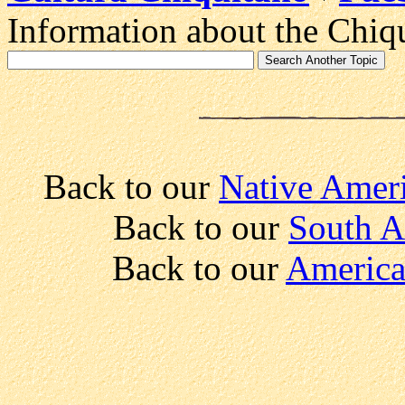
Information about the Chiqu
Back to our
Native Ameri
Back to our
South A
Back to our
America