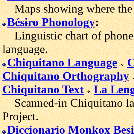
Maps showing where the C
Bésɨro Phonology
:
Linguistic chart of phonem
language.
Chiquitano Language
C
Chiquitano Orthography
Chiquitano Text
La Leng
Scanned-in Chiquitano lan
Project.
Diccionario Monkox Besi