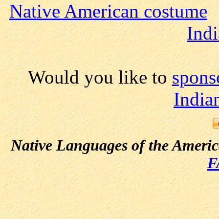
Native American costume
Indi
Would you like to
spons
India
Native Languages of the Ameri
F