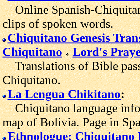
Online Spanish-Chiquitano
clips of spoken words.
Chiquitano Genesis Tran
Chiquitano
Lord's Praye
Translations of Bible pass
Chiquitano.
La Lengua Chikitano
:
Chiquitano language inform
map of Bolivia. Page in Spa
Ethnologue: Chiquitano