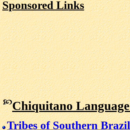
Sponsored Links
Chiquitano Language
Tribes of Southern Brazi