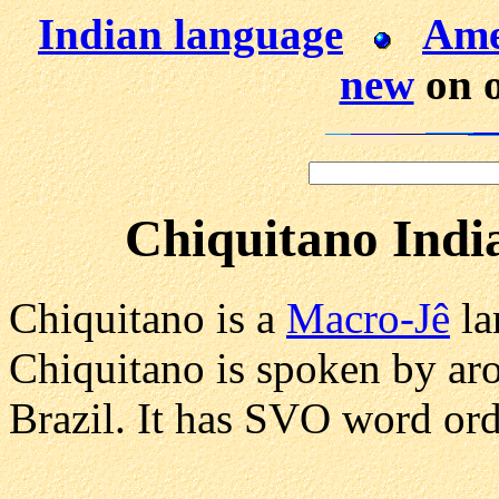
Indian language
Ame
new
on o
Chiquitano Indi
Chiquitano is a
Macro-Jê
la
Chiquitano is spoken by ar
Brazil. It has SVO word ord