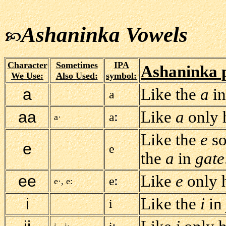
Ashaninka Vowels
Character
Sometimes
IPA
Ashaninka 
We Use:
Also Used:
symbol:
a
Like the
a
i
a
aa
Like
a
only h
a
a·
Like the
e
so
e
e
the
a
in
gate
ee
Like
e
only h
e
e·, e:
i
Like the
i
in
i