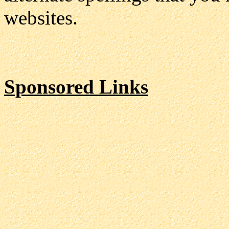
websites.
Sponsored Links