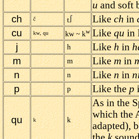
u
and soft 
ch
Like
ch
in
č
t
cu
Like
qu
in 
w
kw, qu
kw ~ k
j
Like
h
in
h
h
m
Like
m
in
m
n
Like
n
in
n
n
p
Like the
p
p
As in the 
which the 
qu
k
k
adapted), 
the
k
sound