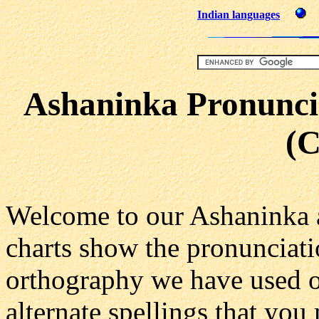
Indian languages
Ashaninka Pronuncia
(
Welcome to our Ashaninka 
charts show the pronunciati
orthography we have used on
alternate spellings that you