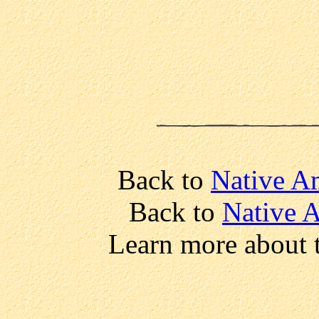
Back to
Native Am
Back to
Native 
Learn more about 