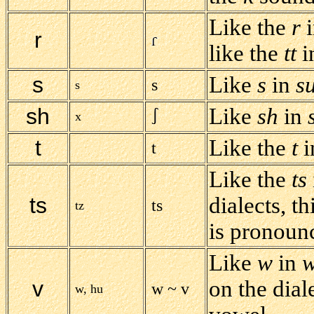
Like the
r
i
r
like the
tt
i
s
Like
s
in
s
s
s
sh
Like
sh
in
x
t
Like the
t
i
t
Like the
ts
ts
dialects, th
ts
tz
is pronoun
Like
w
in
w
v
on the dial
w ~ v
w, hu