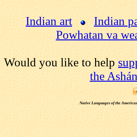
Indian art
Indian p
Powhatan va wea
Would you like to help
sup
the Ashán
Native Languages of the America