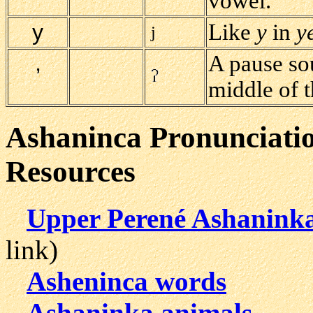
vowel.
y
Like
y
in
y
j
A pause sou
’
middle of 
Ashaninca Pronunciati
Resources
Upper Perené Ashaninka
link)
Asheninca words
Ashaninka animals