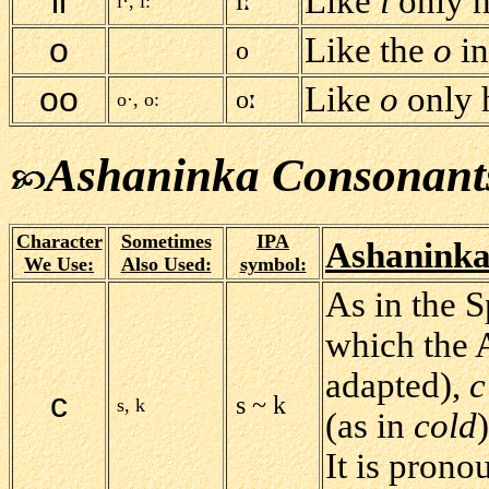
ii
Like
i
only h
i
i·, i:
o
Like the
o
i
o
oo
Like
o
only h
o
o·, o:
Ashaninka Consonant
Character
Sometimes
IPA
Ashaninka
We Use:
Also Used:
symbol:
As in the 
which the 
adapted),
c
c
s ~ k
s, k
(as in
cold
It is pron