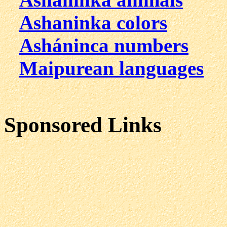
Ashaninka colors
Asháninca numbers
Maipurean languages
Sponsored Links