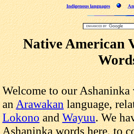
Indigenous languages
Am
Native American 
Word
Welcome to our Ashaninka 
an
Arawakan
language, rela
Lokono
and
Wayuu
. We ha
Ashaninka words here, to c