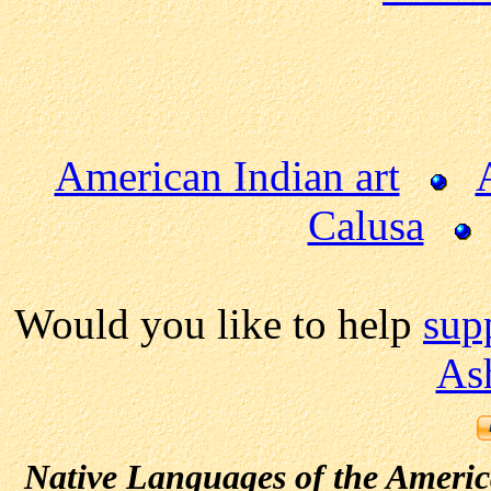
American Indian art
Calusa
Would you like to help
sup
As
Native Languages of the Ameri