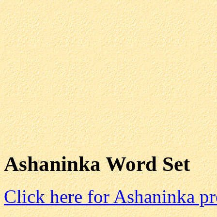
Ashaninka Word Set
Click here for Ashaninka p