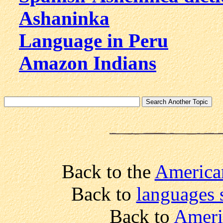
Ashaninka
Language in Peru
Amazon Indians
Back to the
America
Back to
languages 
Back to
Ameri