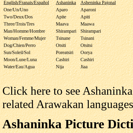
English/Franais/Español
Ashaninka
Asheninka Pajonal
One/Un/Uno
Aparo
Aparoni
Two/Deux/Dos
Apite
Apiti
Three/Trois/Tres
Maava
Maawa
Man/Homme/Hombre
Shirampari
Shirampari
Woman/Femme/Mujer
Tsinane
Tsinani
Dog/Chien/Perro
Otsiti
Otsitsi
Sun/Soleil/Sol
Poreatsiri
Oorya
Moon/Lune/Luna
Cashiri
Cashiri
Water/Eau/Agua
Nija
Jiaa
Click here to see Ashanink
related Arawakan language
Ashaninka
Picture Dict