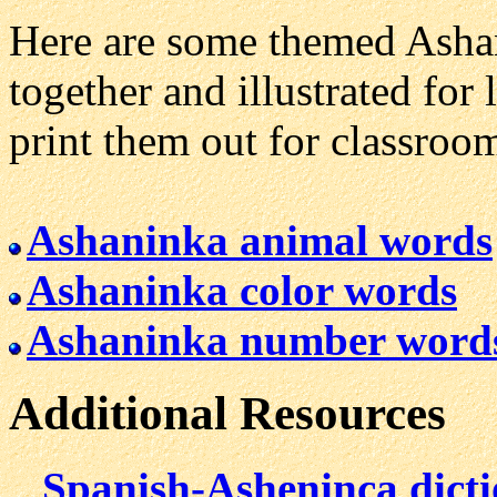
Here are some themed Ashan
together and illustrated for 
print them out for classroo
Ashaninka animal words
Ashaninka color words
Ashaninka number word
Additional Resources
Spanish-Asheninca dict