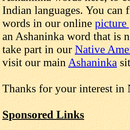
Indian languages. You can 
words in our online
picture
an Ashaninka word that is n
take part in our
Native Amer
visit our main
Ashaninka
si
Thanks for your interest in
Sponsored Links