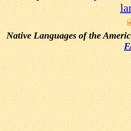
la
Native Languages of the Ameri
F