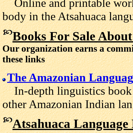
Online and printable work
body in the Atsahuaca lang
Books For Sale About
Our organization earns a comm
these links
The Amazonian Languag
In-depth linguistics book
other Amazonian Indian lan
Atsahuaca Language 