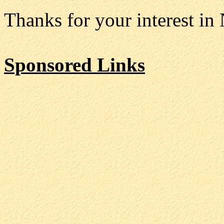
Thanks for your interest in
Sponsored Links