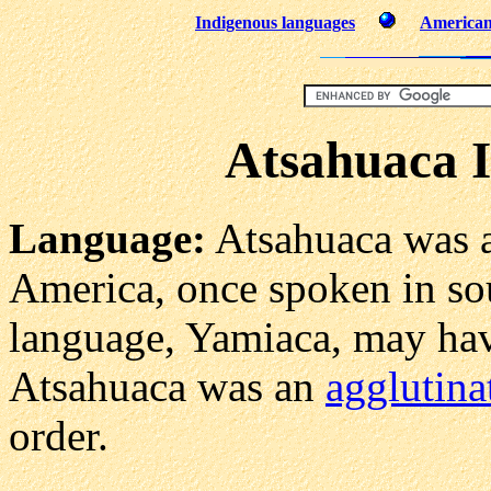
Indigenous languages
American 
Atsahuaca 
Language:
Atsahuaca was 
America, once spoken in so
language, Yamiaca, may hav
Atsahuaca was an
agglutina
order.