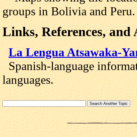
groups in Bolivia and Peru.
Links, References, and
La Lengua Atsawaka-Ya
Spanish-language informat
languages.