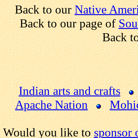
Back to our
Native Ameri
Back to our page of
Sou
Back t
Indian arts and crafts
Apache Nation
Mohi
Would you like to
sponsor 