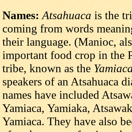
Names:
Atsahuaca
is the t
coming from words meaning 
their language. (Manioc, al
important food crop in the 
tribe, known as the
Yamiac
speakers of an Atsahuaca dia
names have included Atsaw
Yamiaca, Yamiaka, Atsawak
Yamiaca. They have also be