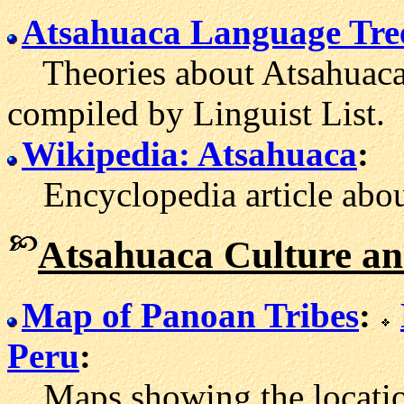
Atsahuaca Language Tre
Theories about Atsahuaca's
compiled by Linguist List.
Wikipedia: Atsahuaca
:
Encyclopedia article abou
Atsahuaca Culture an
Map of Panoan Tribes
:
Peru
:
Maps showing the locatio