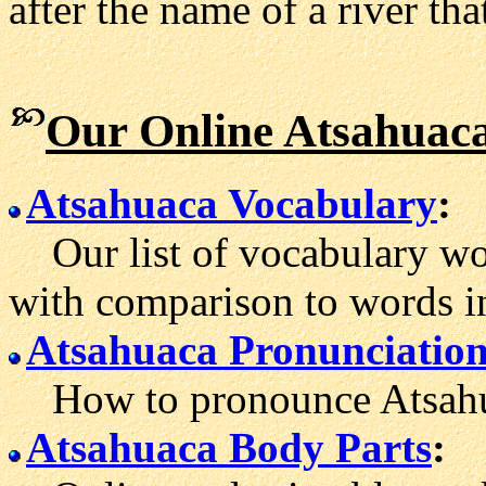
after the name of a river tha
Our Online Atsahuaca
Atsahuaca Vocabulary
:
Our list of vocabulary wor
with comparison to words i
Atsahuaca Pronunciatio
How to pronounce Atsahu
Atsahuaca Body Parts
: