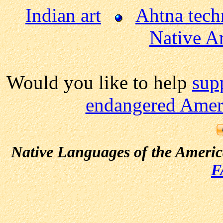
Indian art
Ahtna tech
Native A
Would you like to help
sup
endangered Ameri
Native Languages of the Ameri
F