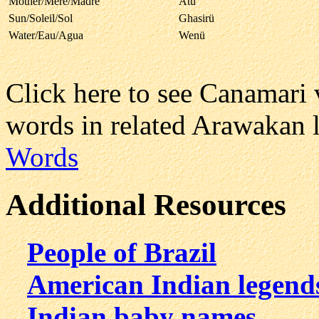
Mother/Mere/Madre
Atu
Sun/Soleil/Sol
Ghasirü
Water/Eau/Agua
Wenü
Click here to see Canamari
words in related Arawakan 
Words
Additional Resources
People of Brazil
American Indian legend
Indian baby names