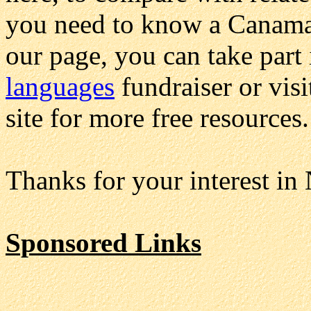
you need to know a Canamar
our page, you can take part
languages
fundraiser or vis
site for more free resources.
Thanks for your interest in
Sponsored Links