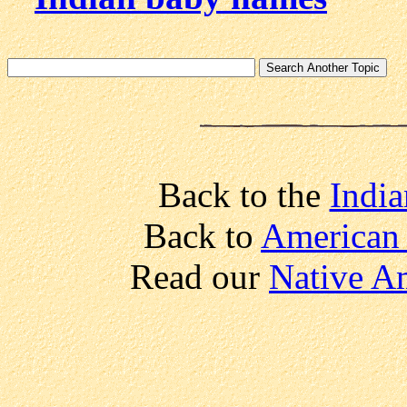
Back to the
India
Back to
American 
Read our
Native A