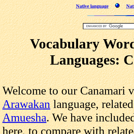
Native language
Nat
Vocabulary Word
Languages: C
Welcome to our Canamari v
Arawakan
language, related
Amuesha
. We have include
here, to compare with relat