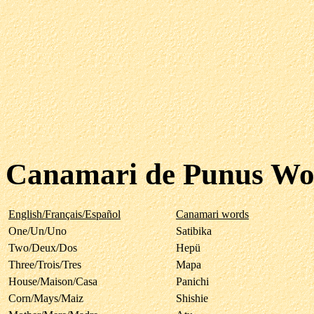
Canamari de Punus Wo
English/Français/Español
Canamari words
One/Un/Uno
Satibika
Two/Deux/Dos
Hepü
Three/Trois/Tres
Mapa
House/Maison/Casa
Panichi
Corn/Mays/Maiz
Shishie