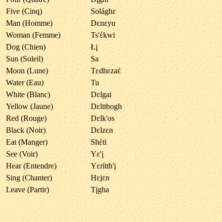
Five (Cinq)
Solághε
Man (Homme)
Dεnεyu
Woman (Femme)
Ts'έkwi
Dog (Chien)
Łį
Sun (Soleil)
Sa
Moon (Lune)
Tεdhεzaέ
Water (Eau)
Tu
White (Blanc)
Dεlgai
Yellow (Jaune)
Dεltthogh
Red (Rouge)
Dεlk'os
Black (Noir)
Dεlzεn
Eat (Manger)
Shέti
See (Voir)
Yε'į
Hear (Entendre)
Yεrítth'į
Sing (Chanter)
Hεjεn
Leave (Partir)
Tįgha