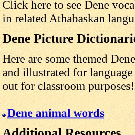
Click here to see Dene voc
in related Athabaskan lang
Dene
Picture Dictionari
Here are some themed Dene 
and illustrated for language 
out for classroom purposes!
Dene animal words
Additional Resources