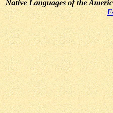
Native Languages of the Ameri
F