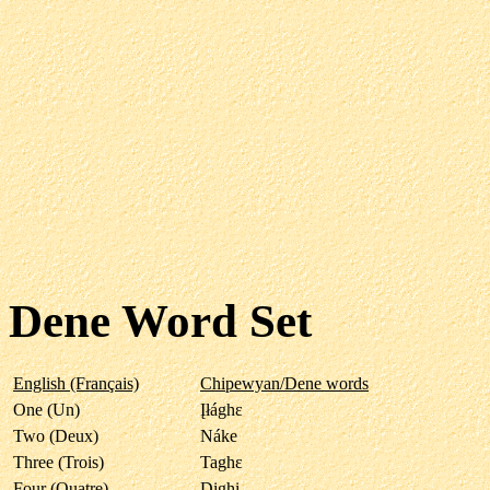
Dene Word Set
English (Français)
Chipewyan/Dene words
One (Un)
Įłághε
Two (Deux)
Náke
Three (Trois)
Taghε
Four (Quatre)
Dįghi