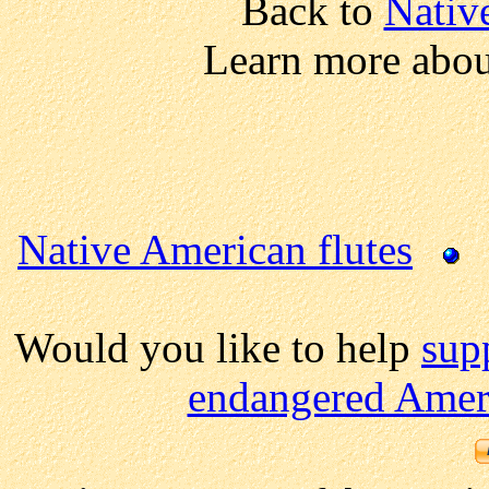
Back to
Nativ
Learn more abou
Native American flutes
Would you like to help
sup
endangered Ameri