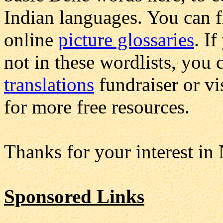
Indian languages. You can 
online
picture glossaries
. I
not in these wordlists, you 
translations
fundraiser or vi
for more free resources.
Thanks for your interest in
Sponsored Links