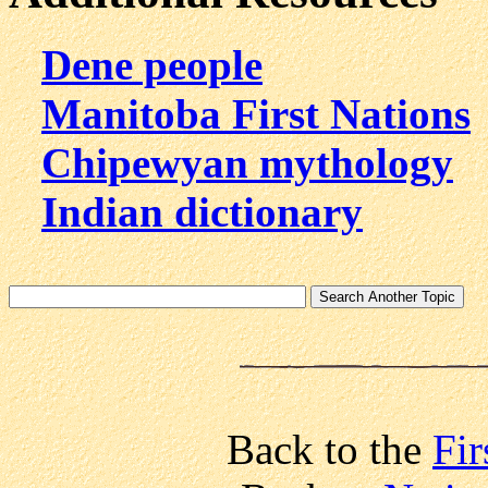
Dene people
Manitoba First Nations
Chipewyan mythology
Indian dictionary
Back to the
Fir