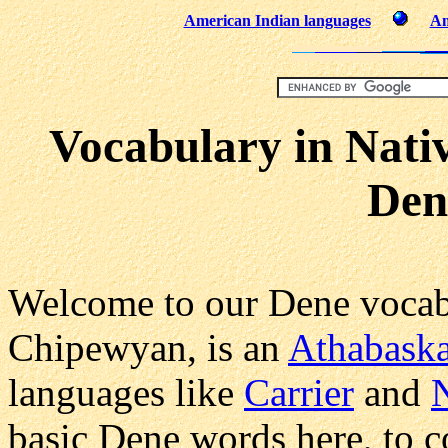
American Indian languages
Am
Vocabulary in Nati
Den
Welcome to our Dene vocab
Chipewyan, is an
Athabask
languages like
Carrier
and
basic Dene words here, to 