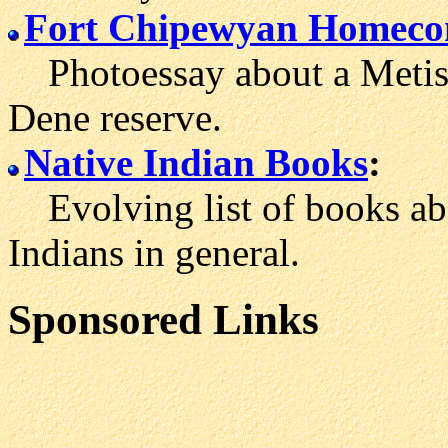
Fort Chipewyan Homec
Photoessay about a Metis y
Dene reserve.
Native Indian Books
:
Evolving list of books ab
Indians in general.
Sponsored Links