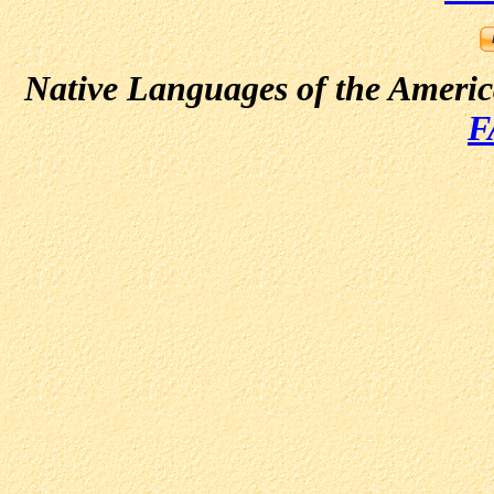
Native Languages of the Ameri
F