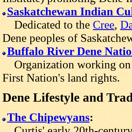
Saskatchewan Indian Cul
Dedicated to the
Cree
,
Da
Dene peoples of Saskatche
Buffalo River Dene Nat
Organization working on b
First Nation's land rights.
Dene Lifestyle and Trad
The Chipewyans
:
Curtis' early 20th-century