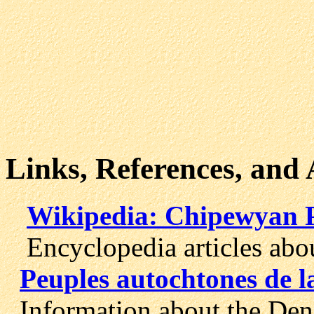
Links, References, and
Wikipedia: Chipewyan 
Encyclopedia articles abou
Peuples autochtones de l
Information about the Dene