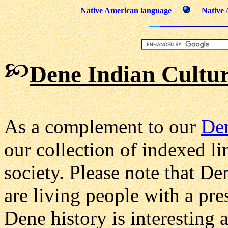
Native American language
Native
Dene Indian Cultur
As a complement to our
De
our collection of indexed li
society. Please note that D
are living people with a pres
Dene history is interesting