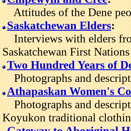
Attitudes of the Dene peo
Saskatchewan Elders
:
Interviews with elders fro
Saskatchewan First Nations
Two Hundred Years of D
Photographs and descriptio
Athapaskan Women's Co
Photographs and descripti
Koyukon traditional clothin
Gateway to Aboriginal H