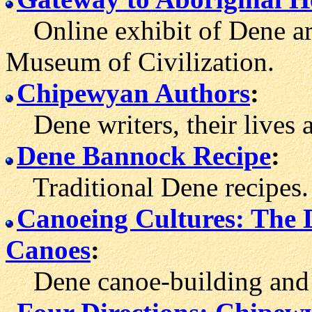
Online exhibit of Dene art
Museum of Civilization.
Chipewyan Authors
:
Dene writers, their lives 
Dene Bannock Recipe
:
Traditional Dene recipes.
Canoeing Cultures: The 
Canoes
:
Dene canoe-building and tr