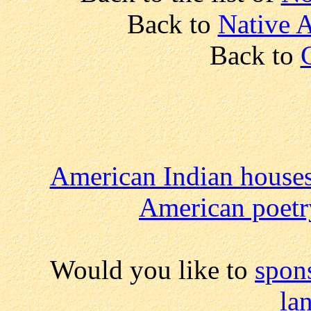
Back to
Native A
Back to
American Indian house
American poetr
Would you like to
spon
la