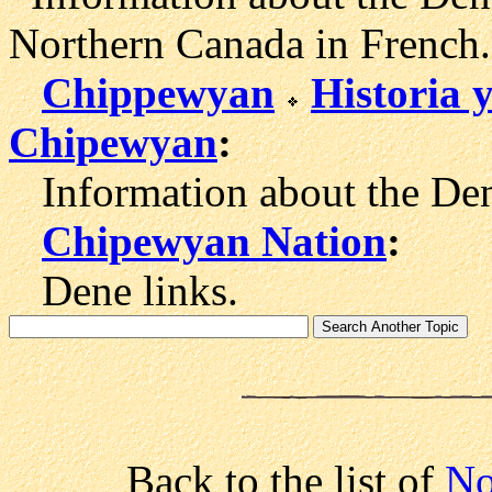
Northern Canada in French.
Chippewyan
Historia 
Chipewyan
:
Information about the Dene
Chipewyan Nation
:
Dene links.
Back to the list of
No