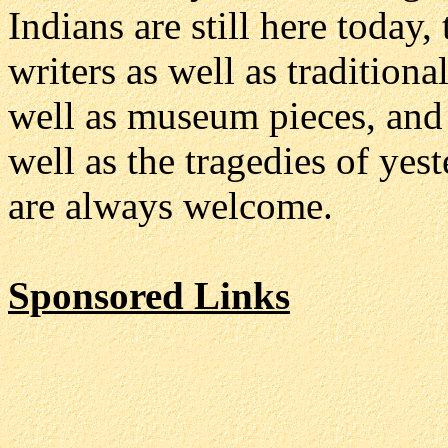
Indians are still here today
writers as well as traditiona
well as museum pieces, and t
well as the tragedies of yes
are always welcome.
Sponsored Links