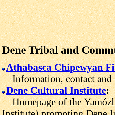
Dene Tribal and Commu
Athabasca Chipewyan Fi
Information, contact and li
Dene Cultural Institute
:
Homepage of the Yamózha 
Institute) promoting Dene In