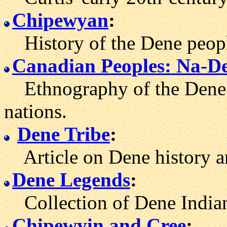
Chipewyan
:
History of the Dene peopl
Canadian Peoples: Na-D
Ethnography of the Dene 
nations.
Dene Tribe
:
Article on Dene history an
Dene Legends
:
Collection of Dene Indian 
Chipewyin and Cree
: