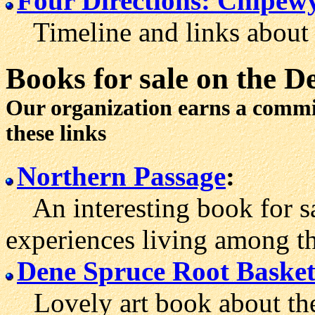
Four Directions: Chipew
Timeline and links about 
Books for sale
on the D
Our organization earns a comm
these links
Northern Passage
:
An interesting book for sal
experiences living among t
Dene Spruce Root Baske
Lovely art book about the