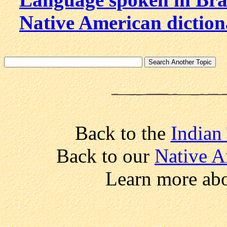
Native American dictio
Back to the
Indian
Back to our
Native A
Learn more ab