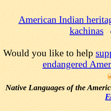
American Indian herita
kachinas
Would you like to help
sup
endangered Ameri
Native Languages of the Ameri
F