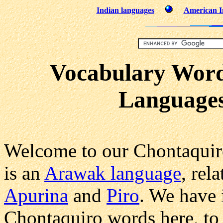
Indian languages
American In
Vocabulary Word
Languages
Welcome to our Chontaquir
is an
Arawak language
, rel
Apurina
and
Piro
. We have 
Chontaquiro words here, to