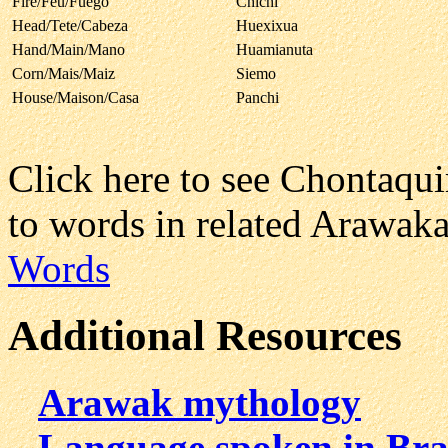
Fire/Feu/Fuego
Chichi
Head/Tete/Cabeza
Huexixua
Hand/Main/Mano
Huamianuta
Corn/Mais/Maiz
Siemo
House/Maison/Casa
Panchi
Click here to see Chontaqu
to words in related Arawak
Words
Additional Resources
Arawak mythology
Language spoken in Bra