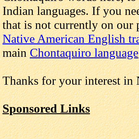
Indian languages. If you n
that is not currently on our
Native American English tr
main
Chontaquiro language
Thanks for your interest in
Sponsored Links