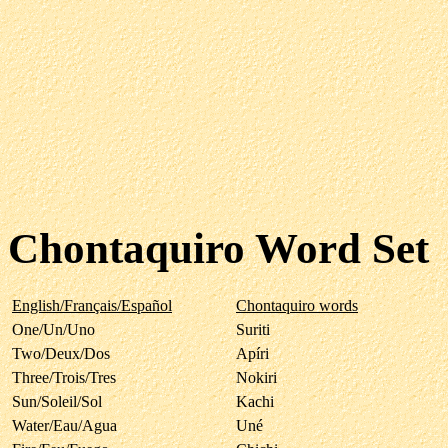
Chontaquiro Word Set
English/Français/Español
Chontaquiro words
One/Un/Uno
Suriti
Two/Deux/Dos
Apíri
Three/Trois/Tres
Nokiri
Sun/Soleil/Sol
Kachi
Water/Eau/Agua
Uné