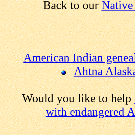
Back to our
Native
American Indian genea
Ahtna Alask
Would you like to help
with endangered A