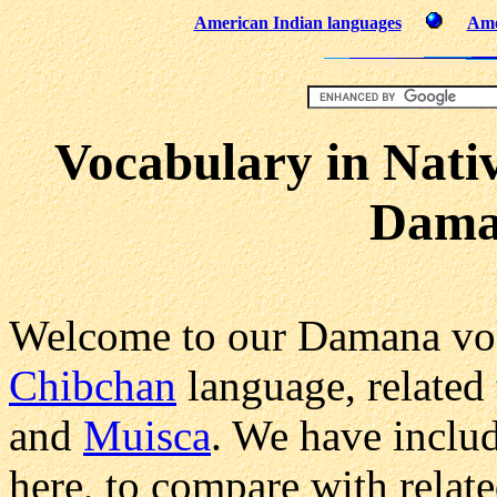
American Indian languages
Ame
Vocabulary in Nati
Dama
Welcome to our Damana voc
Chibchan
language, related 
and
Muisca
. We have inclu
here, to compare with relat