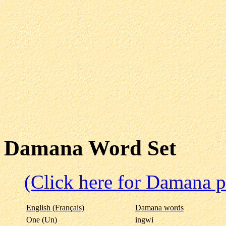
Damana Word Set
(Click here for Damana p
English (Français)
Damana words
One (Un)
ingwi