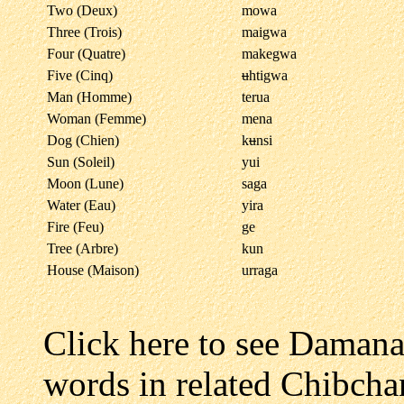
Two (Deux)
mowa
Three (Trois)
maigwa
Four (Quatre)
makegwa
Five (Cinq)
u
htigwa
Man (Homme)
terua
Woman (Femme)
mena
Dog (Chien)
k
u
nsi
Sun (Soleil)
yui
Moon (Lune)
saga
Water (Eau)
yira
Fire (Feu)
ge
Tree (Arbre)
kun
House (Maison)
urraga
Click here to see Daman
words in related Chibcha