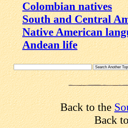
Colombian natives
South and Central A
Native American lang
Andean life
Back to the
Sou
Back t