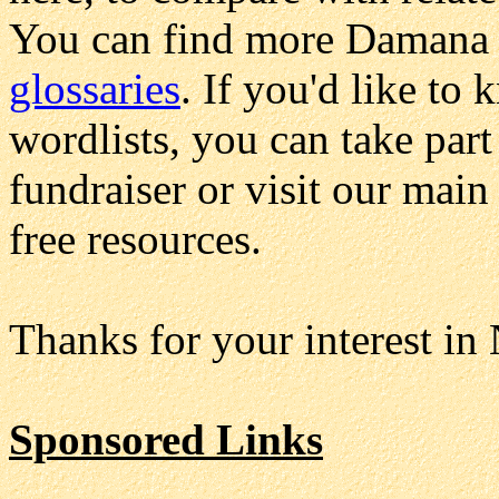
You can find more Damana 
glossaries
. If you'd like to 
wordlists, you can take part
fundraiser or visit our mai
free resources.
Thanks for your interest in
Sponsored Links