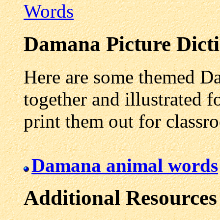
Words
Damana
Picture Dict
Here are some themed Da
together and illustrated f
print them out for class
Damana animal words
Additional Resources