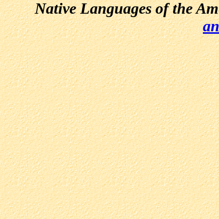
Native Languages of the Am
an