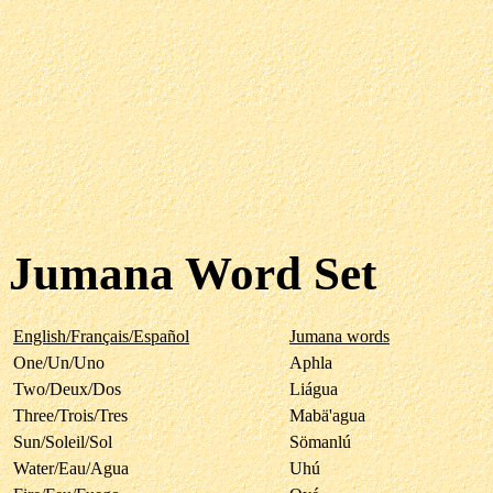
Jumana Word Set
English/Français/Español
Jumana words
One/Un/Uno
Aphla
Two/Deux/Dos
Liágua
Three/Trois/Tres
Mabä'agua
Sun/Soleil/Sol
Sömanlú
Water/Eau/Agua
Uhú