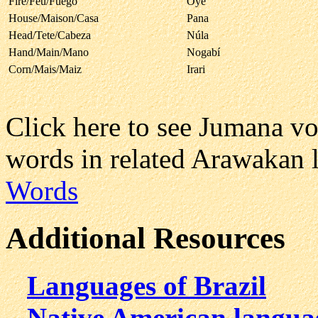
Fire/Feu/Fuego
Oyé
House/Maison/Casa
Pana
Head/Tete/Cabeza
Núla
Hand/Main/Mano
Nogabí
Corn/Mais/Maiz
Irari
Click here to see Jumana v
words in related Arawakan 
Words
Additional Resources
Languages of Brazil
Native American langua