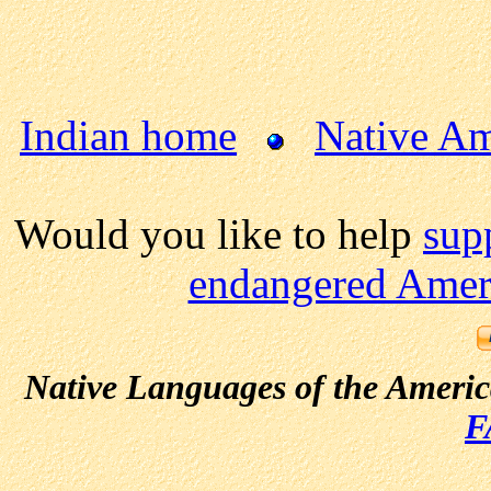
Indian home
Native Am
Would you like to help
sup
endangered Ameri
Native Languages of the Ameri
F