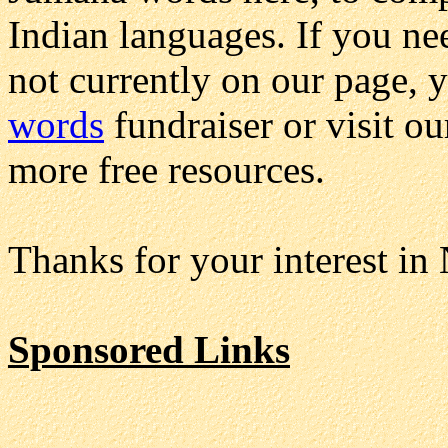
Indian languages. If you ne
not currently on our page, 
words
fundraiser or visit o
more free resources.
Thanks for your interest in
Sponsored Links