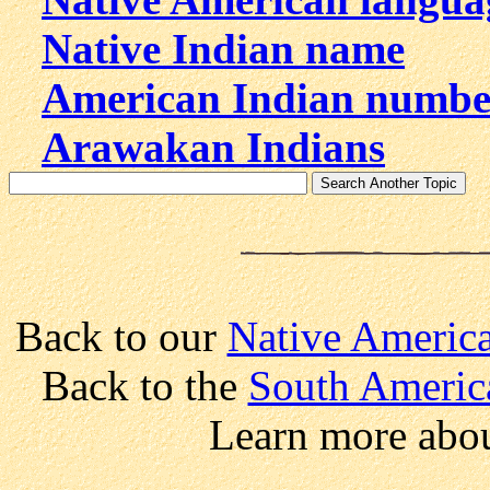
Native Indian name
American Indian numbe
Arawakan Indians
Back to our
Native America
Back to the
South Americ
Learn more abo