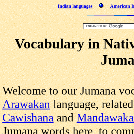
Indian languages
American In
Vocabulary in Nati
Juma
Welcome to our Jumana voc
Arawakan
language, related
Cawishana
and
Mandawaka
Jumana words here, to comp