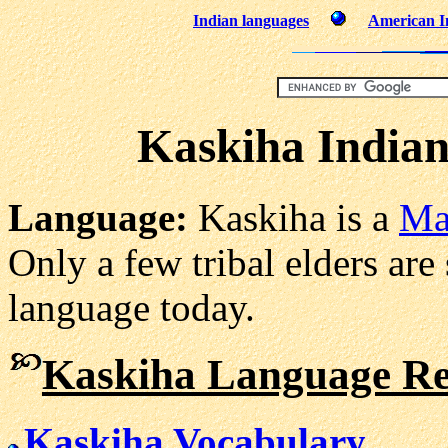
Indian languages
American In
Kaskiha India
Language:
Kaskiha is a
Ma
Only a few tribal elders are 
language today.
Kaskiha Language Re
Kaskiha Vocabulary