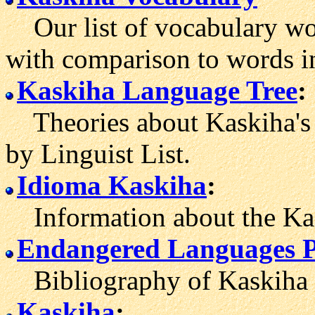
Our list of vocabulary wor
with comparison to words i
Kaskiha Language Tree
:
Theories about Kaskiha's 
by Linguist List.
Idioma Kaskiha
:
Information about the Kas
Endangered Languages P
Bibliography of Kaskiha l
Kaskiha
: