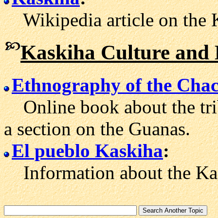
Wikipedia article on the 
Kaskiha Culture and 
Ethnography of the Cha
Online book about the tri
a section on the Guanas.
El pueblo Kaskiha
:
Information about the Kask