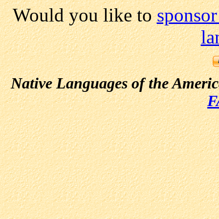
Would you like to
sponsor
la
Native Languages of the Ameri
F