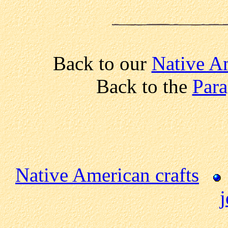
Back to our
Native A
Back to the
Para
Native American crafts