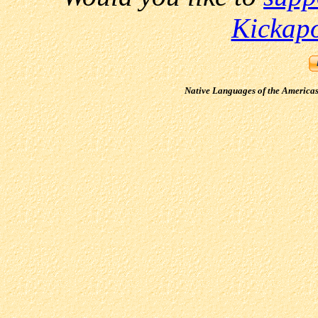
Kickap
Native Languages of the America