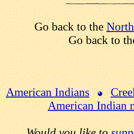
Go back to the
North
Go back to t
American Indians
Cree
American Indian 
Would you like to
supp