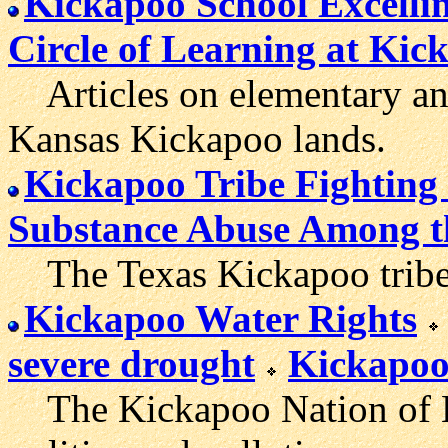
Kickapoo School Excelli
Circle of Learning at Kic
Articles on elementary and
Kansas Kickapoo lands.
Kickapoo Tribe Fighting
Substance Abuse Among t
The Texas Kickapoo tribe's
Kickapoo Water Rights
severe drought
Kickapoo 
The Kickapoo Nation of Ka