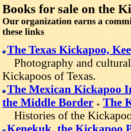
Books for sale
on the K
Our organization earns a comm
these links
The Texas Kickapoo, Keep
Photography and cultural/h
Kickapoos of Texas.
The Mexican Kickapoo I
the Middle Border
The K
Histories of the Kickapoo
Kenekuk, the Kickapoo 