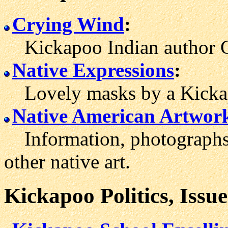
Crying Wind
:
Kickapoo Indian author C
Native Expressions
:
Lovely masks by a Kickapo
Native American Artwor
Information, photographs 
other native art.
Kickapoo Politics, Issu