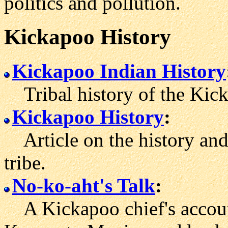
politics and pollution.
Kickapoo History
Kickapoo Indian History
Tribal history of the Kick
Kickapoo History
:
Article on the history and
tribe.
No-ko-aht's Talk
:
A Kickapoo chief's account