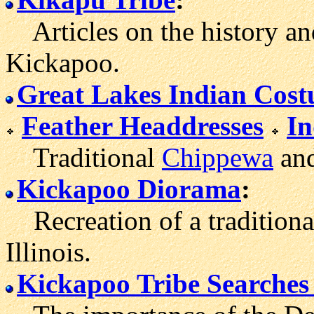
Articles on the history and
Kickapoo.
Great Lakes Indian Cos
Feather Headdresses
In
Traditional
Chippewa
and
Kickapoo Diorama
:
Recreation of a traditiona
Illinois.
Kickapoo Tribe Searches