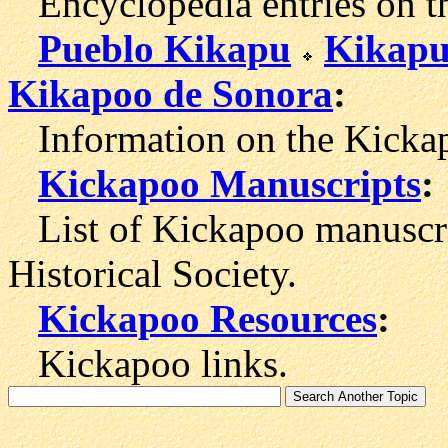
Encyclopedia entries on t
Pueblo Kikapu
Kikapu
Kikapoo de Sonora
:
Information on the Kickap
Kickapoo Manuscripts
:
List of Kickapoo manuscri
Historical Society.
Kickapoo Resources
:
Kickapoo links.