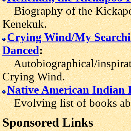
Biography of the Kickapoo 
Kenekuk.
Crying Wind/My Searchi
Danced
:
Autobiographical/inspirat
Crying Wind.
Native American Indian 
Evolving list of books abo
Sponsored Links