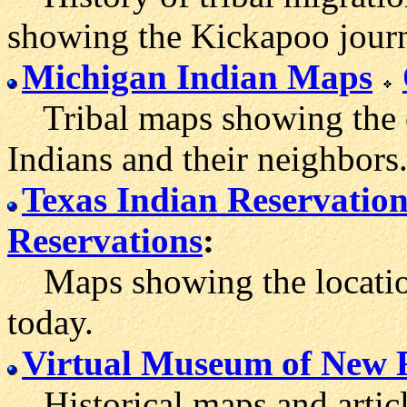
showing the Kickapoo jour
Michigan Indian Maps
Tribal maps showing the or
Indians and their neighbors
Texas Indian Reservation
Reservations
:
Maps showing the location
today.
Virtual Museum of New 
Historical maps and articl