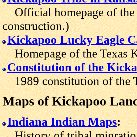
Official homepage of the 
construction.)
Kickapoo Lucky Eagle C
Homepage of the Texas Ki
Constitution of the Kicka
1989 constitution of the T
Maps
of Kickapoo Lan
Indiana Indian Maps
:
History of tribal migratio