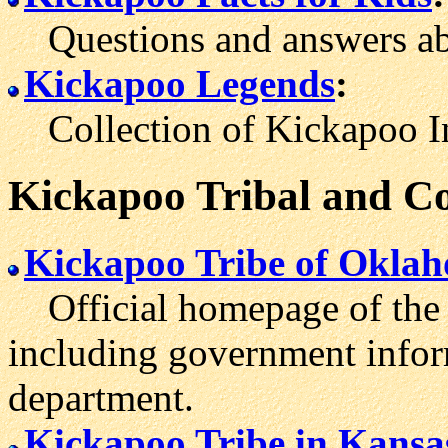
Questions and answers abo
Kickapoo Legends
:
Collection of Kickapoo Ind
Kickapoo Tribal and C
Kickapoo Tribe of Okla
Official homepage of the 
including government inform
department.
Kickapoo Tribe in Kansa