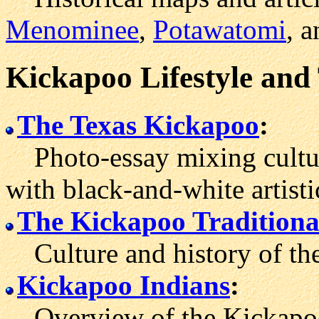
Menominee
,
Potawatomi
, a
Kickapoo Lifestyle and
The Texas Kickapoo
:
Photo-essay mixing cultura
with black-and-white artist
The Kickapoo Traditional
Culture and history of th
Kickapoo Indians
:
Overview of the Kickapoo