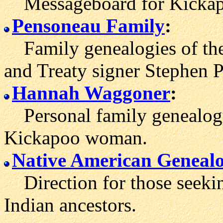
Messageboard for Kickapo
Pensoneau Family
:
Family genealogies of the
and Treaty signer Stephen
Hannah Waggoner
:
Personal family genealogy 
Kickapoo woman.
Native American Geneal
Direction for those seeki
Indian ancestors.