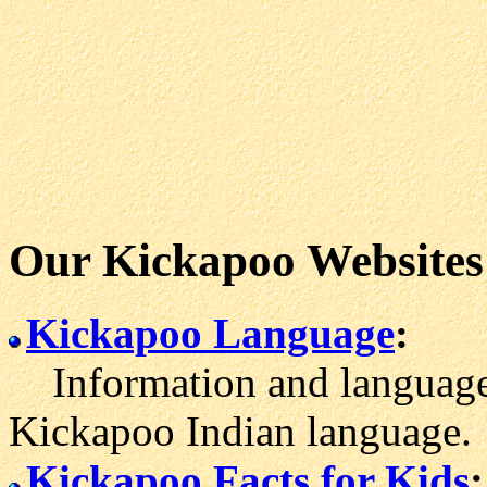
Our Kickapoo Websites
Kickapoo Language
:
Information and language 
Kickapoo Indian language.
Kickapoo Facts for Kids
: