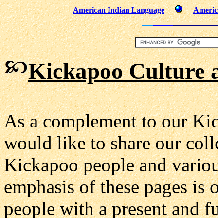
American Indian Language
Americ
Kickapoo Culture
a
As a complement to our Ki
would like to share our coll
Kickapoo people and various
emphasis of these pages is 
people with a present and fu