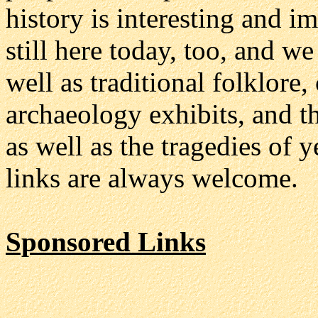
history is interesting and i
still here today, too, and we
well as traditional folklore
archaeology exhibits, and th
as well as the tragedies of 
links are always welcome.
Sponsored Links