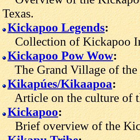
Texas.
Kickapoo Legends
:
Collection of Kickapoo Ind
Kickapoo Pow Wow
:
The Grand Village of the 
Kikapúes/Kikaapoa
:
Article on the culture of 
Kickapoo
:
Brief overview of the Kic
Kikapu Tribe
: