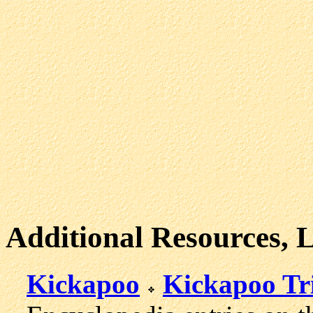
Additional Resources, 
Kickapoo
Kickapoo Tr