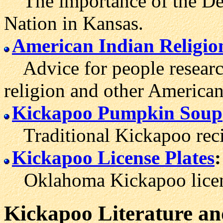
The importance of the Del
Nation in Kansas.
American Indian Religio
Advice for people researc
religion and other American 
Kickapoo Pumpkin Soup
Traditional Kickapoo reci
Kickapoo License Plates
:
Oklahoma Kickapoo licens
Kickapoo
Literature
an