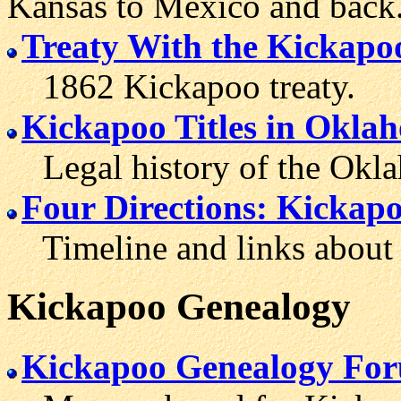
Kansas to Mexico and back
Treaty With the Kickapo
1862 Kickapoo treaty.
Kickapoo Titles in Okla
Legal history of the Okla
Four Directions: Kickap
Timeline and links about 
Kickapoo
Genealogy
Kickapoo Genealogy Fo