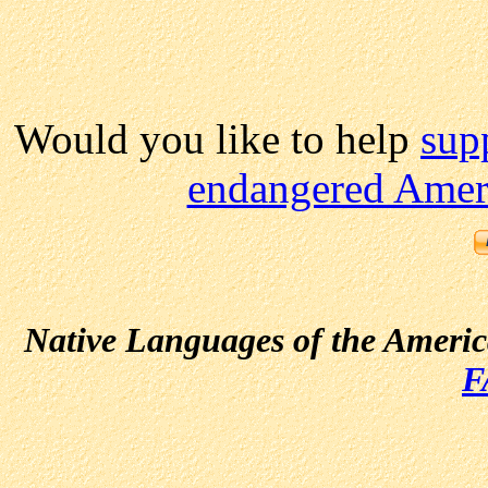
Would you like to help
sup
endangered Ameri
Native Languages of the Ameri
F