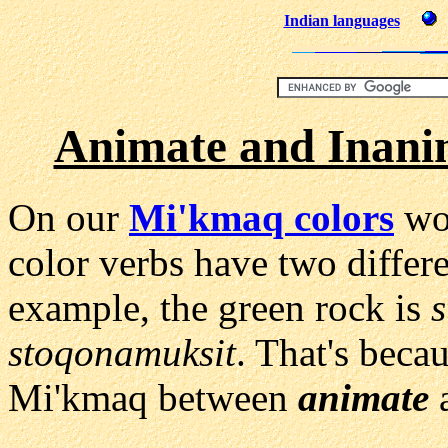
Indian languages
Animate and Inani
On our
Mi'kmaq colors
wor
color verbs have two differ
example, the green rock is
stoqonamuksit
. That's becau
Mi'kmaq between
animate