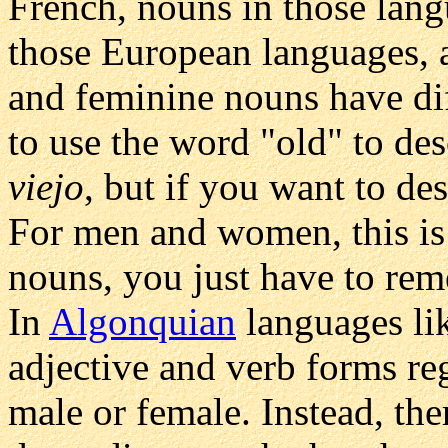
French, nouns in those lang
those European languages, 
and feminine nouns have dif
to use the word "old" to de
viejo
, but if you want to d
For men and women, this is 
nouns, you just have to rem
In
Algonquian
languages li
adjective and verb forms reg
male or female. Instead, the