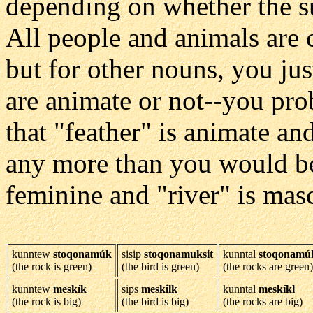
depending on whether the su
All people and animals are
but for other nouns, you ju
are animate or not--you pro
that "feather" is animate an
any more than you would be 
feminine and "river" is mas
kunntew
stoqonamúk
sisip
stoqonamuksit
kunntal
stoqonamú
(the rock is green)
(the bird is green)
(the rocks are green)
kunntew
meskík
sips
meskilk
kunntal
meskíkl
(the rock is big)
(the bird is big)
(the rocks are big)