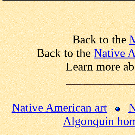
Back to the
Back to the
Native 
Learn more ab
Native American art
N
Algonquin ho