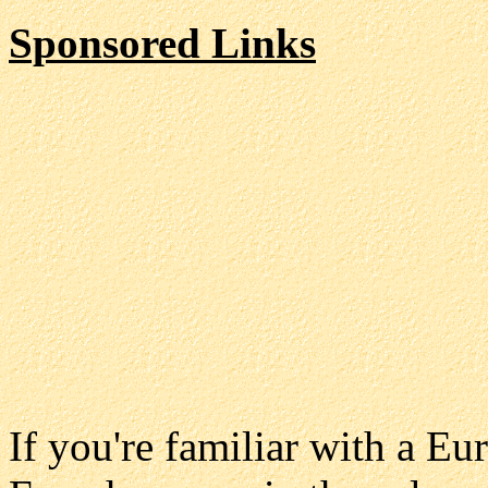
Sponsored Links
If you're familiar with a E