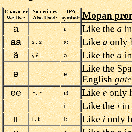
Character
Sometimes
IPA
Mopan pron
We Use:
Also Used:
symbol:
a
Like the
a
i
a
aa
Like
a
only h
a
a·, a:
ä
Like the
a
i
ə
i
, ë
Like the Sp
e
e
English
gate
ee
Like
e
only h
e
e·, e:
i
Like the
i
in
i
ii
Like
i
only h
i
i·, i: