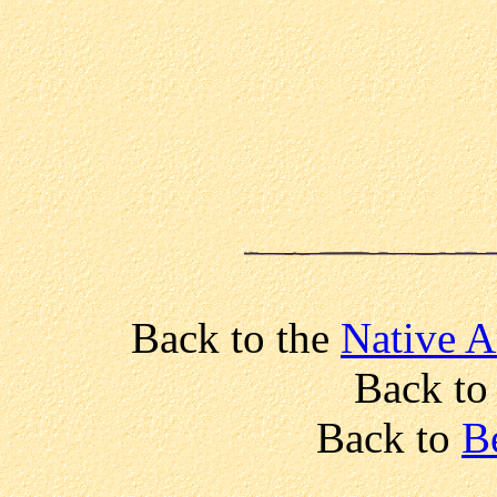
Back to the
Native A
Back t
Back to
B