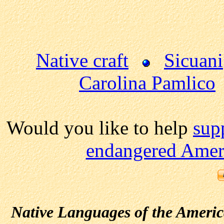
Native craft
Sicuani
Carolina Pamlico
Would you like to help
sup
endangered Ameri
Native Languages of the Ameri