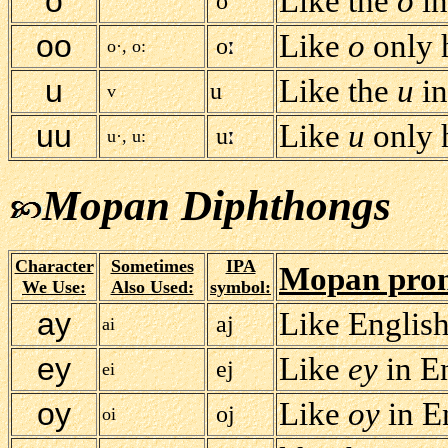
o
Like the
o
i
o
oo
Like
o
only h
o
o·, o:
u
Like the
u
i
u
v
uu
Like
u
only h
u
u·, u:
Mopan Diphthongs
Character
Sometimes
IPA
Mopan pron
We Use:
Also Used:
symbol:
ay
Like Englis
aj
ai
ey
Like
ey
in E
ej
ei
oy
Like
oy
in E
oj
oi