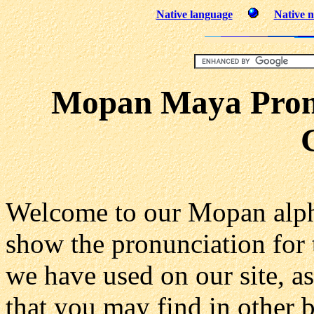
Native language
Native n
Mopan Maya Pronu
Welcome to our Mopan alph
show the pronunciation for
we have used on our site, as
that you may find in other 