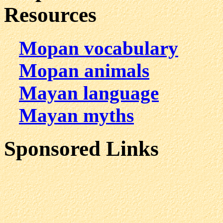
Resources
Mopan vocabulary
Mopan animals
Mayan language
Mayan myths
Sponsored Links