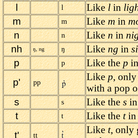
l
Like
l
in
ligh
l
m
Like
m
in
m
m
n
Like
n
in
ni
n
nh
Like
ng
in
s
ŋ
ŋ, ng
p
Like the
p
i
p
Like
p
, only
p'
pp
with a pop of
s
Like the
s
i
s
t
Like the
t
i
t
Like
t
, only
t'
tt