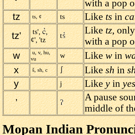
with a pop of
tz
Like
ts
in
ca
ts
ts, ¢
Like
tz
, onl
ts',
,
tz'
t
¢', 'tz
with a pop of
u, v, hu,
w
Like
w
in
w
w
vu
x
Like
sh
in
sh
š, sh, c
y
Like
y
in
ye
j
A pause soun
’
middle of t
Mopan Indian Pronunci