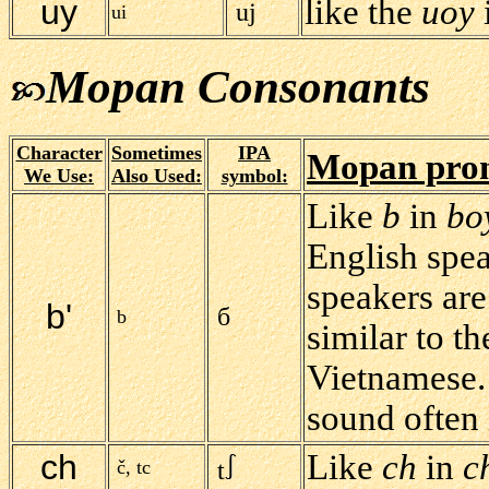
uy
like the
uoy
uj
ui
Mopan Consonants
Character
Sometimes
IPA
Mopan pron
We Use:
Also Used:
symbol:
Like
b
in
bo
English spea
speakers are
b'
б
b
similar to t
Vietnamese. 
sound often 
ch
Like
ch
in
c
č, tc
t