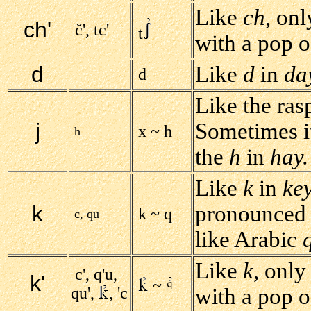
Like
ch
, on
ch'
č', tc'
t
with a pop of
d
Like
d
in
da
d
Like the ra
j
Sometimes i
x ~ h
h
the
h
in
hay.
Like
k
in
ke
k
pronounced f
k ~ q
c, qu
like Arabic
Like
k
, only
c', q'u,
k'
~
qu',
, 'c
with a pop of