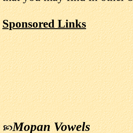
Sponsored Links
Mopan Vowels