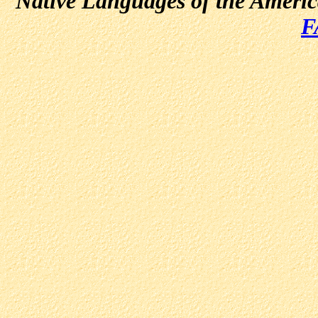
Native Languages of the Ameri
F