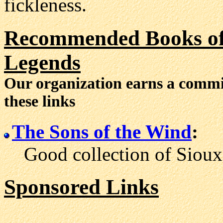
fickleness.
Recommended Books of 
Legends
Our organization earns a comm
these links
The Sons of the Wind
:
Good collection of Sioux l
Sponsored Links