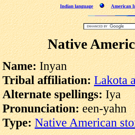
Indian language
American I
Native Americ
Name:
Inyan
Tribal affiliation:
Lakota 
Alternate spellings:
Iya
Pronunciation:
een-yahn
Type:
Native American sto