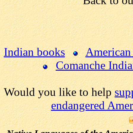
Back to o
Indian books
American 
Comanche India
Would you like to help
sup
endangered Ameri