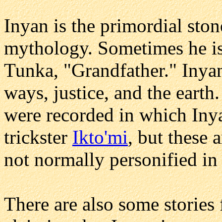
Inyan is the primordial sto
mythology. Sometimes he is
Tunka, "Grandfather." Inyan 
ways, justice, and the eart
were recorded in which Inya
trickster
Ikto'mi
, but these 
not normally personified i
There are also some stories 