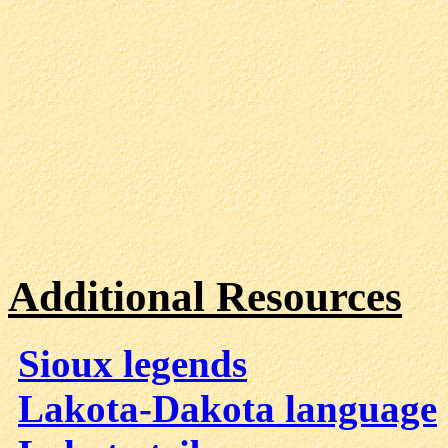
Additional Resources
Sioux legends
Lakota-Dakota language