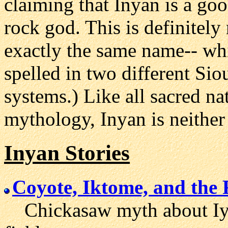
claiming that Inyan is a goo
rock god. This is definitely
exactly the same name-- whi
spelled in two different Sio
systems.) Like all sacred na
mythology, Inyan is neither 
Inyan Stories
Coyote, Iktome, and the
Chickasaw myth about Iya