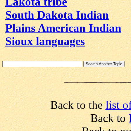
Lakota tribe
South Dakota Indian
Plains American Indian
Sioux languages
Back to the
list 
Back to