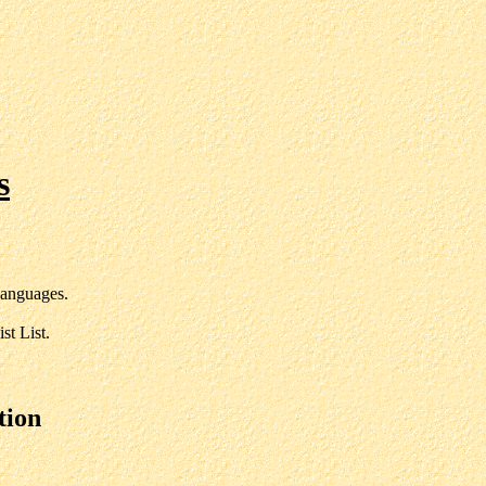
s
anguages.
st List.
tion