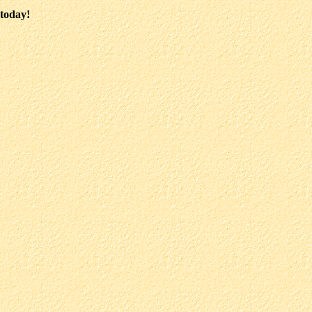
 today!