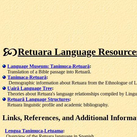
Retuara Language Resource
Language Museum: Tanimuca-Retuarã
:
Translation of a Bible passage into Retuarã.
Tanimaca-Retuarã
:
Demographic information about Retuara from the Ethnologue of L
Uairã Language Tree
:
Theories about Retuara's language relationships compiled by Lingui
Retuarã Language Structures
:
Retuara linguistic profile and academic bibliography.
Links, References, and Additional Informa
Lengua Tanimuca-Letuama
:
Overview of the Retuara language in Spanish.