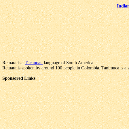
India
Retuara is a
Tucanoan
language of South America.
Retuara is spoken by around 100 people in Colombia. Tanimuca is a se
Sponsored Links