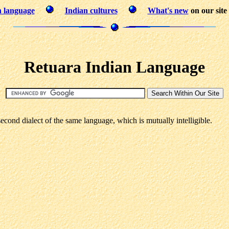
n language
Indian cultures
What's new
on our site
Retuara Indian Language
cond dialect of the same language, which is mutually intelligible.