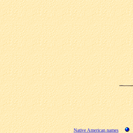
Native American names