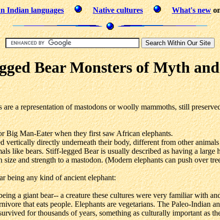
n Indian languages
Native cultures
What's new
on
egged Bear Monsters of Myth an
 are a representation of mastodons or woolly mammoths, still preserved
r Big Man-Eater when they first saw African elephants.
ed vertically directly underneath their body, different from other animals
s like bears. Stiff-legged Bear is usually described as having a large 
n size and strength to a mastodon. (Modern elephants can push over tree
ar being any kind of ancient elephant:
being a giant bear-- a creature these cultures were very familiar with a
nivore that eats people. Elephants are vegetarians. The Paleo-Indian a
 survived for thousands of years, something as culturally important as t