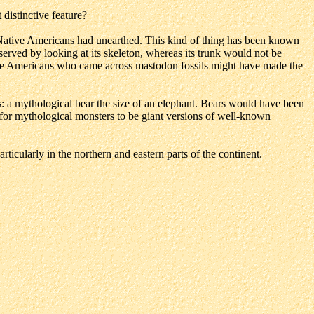
istinctive feature?
ative Americans had unearthed. This kind of thing has been known
served by looking at its skeleton, whereas its trunk would not be
ative Americans who came across mastodon fossils might have made the
t as: a mythological bear the size of an elephant. Bears would have been
 for mythological monsters to be giant versions of well-known
rticularly in the northern and eastern parts of the continent.