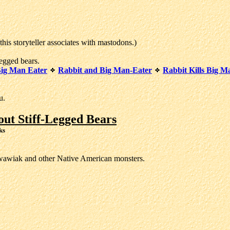
s storyteller associates with mastodons.)
egged bears.
Big Man Eater
Rabbit and Big Man-Eater
Rabbit Kills Big M
u.
ut Stiff-Legged Bears
ks
kwawiak and other Native American monsters.