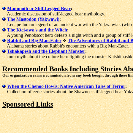
Mammoth or Stiff-Legged Bear
:
Academic discussion of stiff-legged bear mythology.
The Mastodon (Yakwawi)
:
Lenape Indian legend of an ancient war with the Yakwawiak (who thi
The Ktci-awa's and the Witch
:
A young Penobscot hero defeats a night witch and a group of stiff-l
Rabbit and Big Man-Eater
The Adventures of Rabbit and 
Alabama stories about Rabbit's encounters with a Big Man-Eater.
Tshakapesh and the Elephant Monster
:
Innu myth about the culture hero fighting the monster Katshituashk
Recommended Books Including Stories Abo
Our organization earns a commission from any book bought through these lin
When the Chenoo Howls: Native American Tales of Terror
:
Collection of eerie stories about the Shawnee stiff-legged bear Ya
Sponsored Links