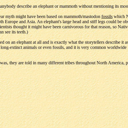
anybody describe an elephant or mammoth without mentioning its most d
ged Bear myth might have been based on mammoth/mastodon
fossils
which N
th Europe and Asia. An elephant's large head and stiff legs could be ob
ientists thought it might have been carnivorous for that reason, so N
 see its teeth.)
ased on an elephant at all and is exactly what the storytellers describe i
n long-extinct animals or even fossils, and it is very common worldwide
 was, they are told in many different tribes throughout North America, pa