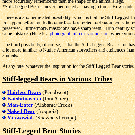
more accurately remembered than the shape of the animal's legs.
*Stiff-Legged Bear is never mentioned as having a trunk. How could 
There is a another related possibility, which is that the Stiff-Leg
to happen before, with dinosaur fossils reported as dragon bones in bo
preserved. Furthermore, mastodons have sharp teeth-- 18th-century sc
same mistake. (Here is a
photograph of a mastodon skull
where you can
The third possibility, of course, is that the Stiff-Legged Bear is not b
a lot more familiar to Native American storytellers and audiences tha
animals.
At any rate, whatever the inspiration for the Stiff-Legged Bear stories
Stiff-legged Bears in Various Tribes
Hairless Bears
(Penobscot)
Katshituashku
(Innu/Cree)
Man-Eater
(Alabama/Creek)
Naked Bear
(Iroquois)
Yakwawiak
(Shawnee/Lenape)
Stiff-Legged Bear Stories