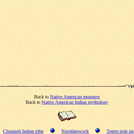
Back to
Native American monsters
Back to
Native American Indian mythology
Chumash Indian tribe
Norridgewock
Totem pole pic