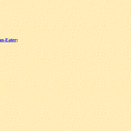
an-Eater
: