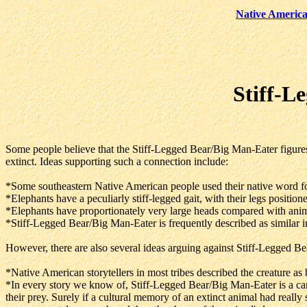
Native America
Stiff-L
Some people believe that the Stiff-Legged Bear/Big Man-Eater figures
extinct. Ideas supporting such a connection include:
*Some southeastern Native American people used their native word fo
*Elephants have a peculiarly stiff-legged gait, with their legs position
*Elephants have proportionately very large heads compared with animal
*Stiff-Legged Bear/Big Man-Eater is frequently described as similar i
However, there are also several ideas arguing against Stiff-Legged Be
*Native American storytellers in most tribes described the creature as 
*In every story we know of, Stiff-Legged Bear/Big Man-Eater is a car
their prey. Surely if a cultural memory of an extinct animal had really