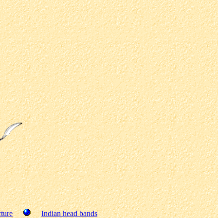
ture
Indian head bands