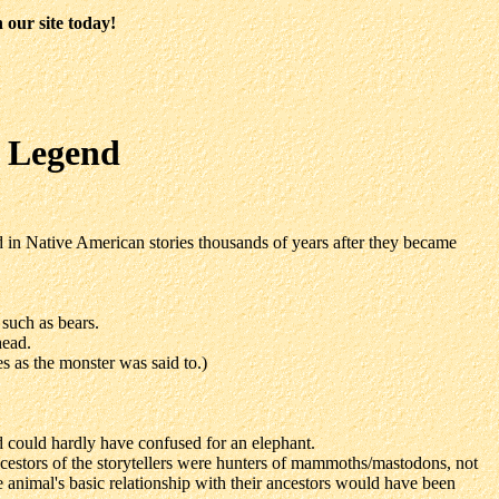
 our site today!
d Legend
 in Native American stories thousands of years after they became
 such as bears.
head.
s as the monster was said to.)
nd could hardly have confused for an elephant.
ncestors of the storytellers were hunters of mammoths/mastodons, not
he animal's basic relationship with their ancestors would have been