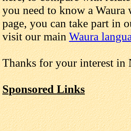
you need to know a Waura wo
page, you can take part in 
visit our main
Waura langu
Thanks for your interest in
Sponsored Links