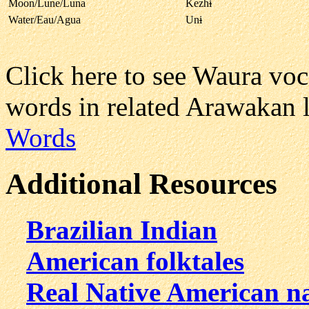
Moon/Lune/Luna
Kezh
i
Water/Eau/Agua
Un
i
Click here to see Waura vo
words in related Arawakan 
Words
Additional Resources
Brazilian Indian
American folktales
Real Native American n