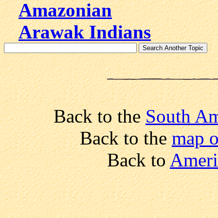
Amazonian
Arawak Indians
Back to the
South Am
Back to the
map o
Back to
Ameri