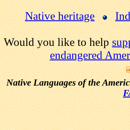
Native heritage
Ind
Would you like to help
sup
endangered Ameri
Native Languages of the Ameri
F