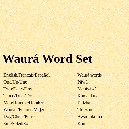
Waurá Word Set
English/Français/Español
Waurá words
One/Un/Uno
Pãwã
Two/Deux/Dos
Mepĩyãwã
Three/Trois/Tres
Kamaukula
Man/Homme/Hombre
En
i
zha
Woman/Femme/Mujer
T
i
nezhu
Dog/Chien/Perro
Awaulukumã
Sun/Soleil/Sol
Kam
i