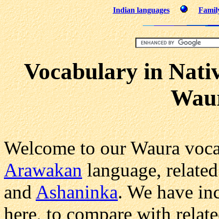
Indian languages
Family
Vocabulary in Nati
Wau
Welcome to our Waura voca
Arawakan
language, related
and
Ashaninka
. We have in
here, to compare with relat