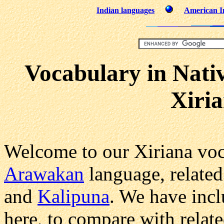
Indian languages
American In
Vocabulary in Nati
Xiri
Welcome to our Xiriana voc
Arawakan
language, related
and
Kalipuna
. We have inc
here, to compare with relat