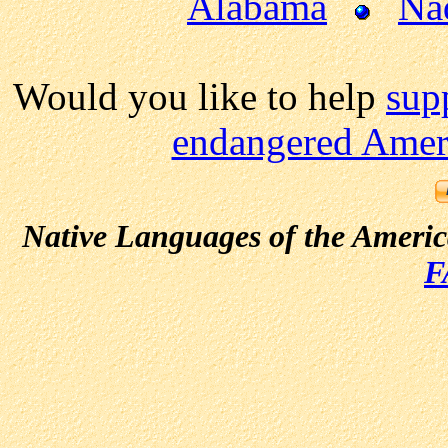
Alabama
Na
Would you like to help
sup
endangered Ameri
Native Languages of the Ameri
F