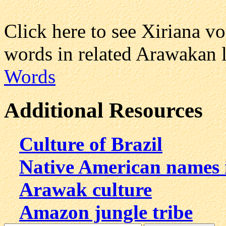
Click here to see Xiriana 
words in related Arawakan 
Words
Additional Resources
Culture of Brazil
Native American names 
Arawak culture
Amazon jungle tribe