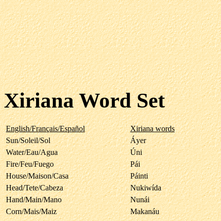
Xiriana Word Set
English/Français/Español
Xiriana words
Sun/Soleil/Sol
Áyer
Water/Eau/Agua
Úni
Fire/Feu/Fuego
Pái
House/Maison/Casa
Páinti
Head/Tete/Cabeza
Nukiwída
Hand/Main/Mano
Nunái
Corn/Mais/Maiz
Makanáu