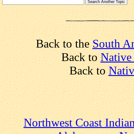
Back to the
South Am
Back to
Native
Back to
Nativ
Northwest Coast India