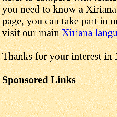
you need to know a Xiriana 
page, you can take part in 
visit our main
Xiriana lang
Thanks for your interest in
Sponsored Links