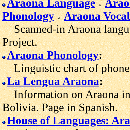
Araona Language
Arao
Phonology
Araona Voca
Scanned-in Araona languag
Project.
Araona Phonology
:
Linguistic chart of phone
La Lengua Araona
:
Information on Araona inc
Bolivia. Page in Spanish.
House of Languages: Ar