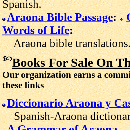
Spanish.
Araona Bible Passage
:
Words of Life
:
Araona bible translations
Books For Sale On T
Our organization earns a comm
these links
Diccionario Araona y Cas
Spanish-Araona dictionary 
A Grammar of Araona