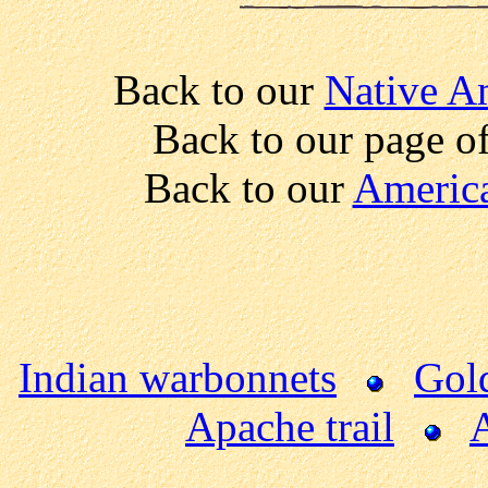
Back to our
Native A
Back to our page o
Back to our
America
Indian warbonnets
Gold
Apache trail
A