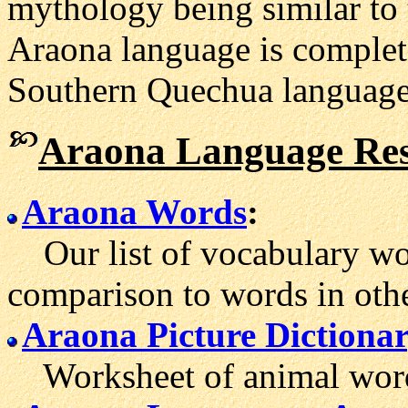
mythology being similar to 
Araona language is complete
Southern Quechua language
Araona Language Res
Araona Words
:
Our list of vocabulary wor
comparison to words in oth
Araona Picture Dictiona
Worksheet of animal words