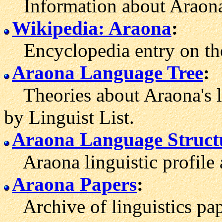
Information about Araona
Wikipedia: Araona
:
Encyclopedia entry on the
Araona Language Tree
:
Theories about Araona's l
by Linguist List.
Araona Language Struct
Araona linguistic profile 
Araona Papers
:
Archive of linguistics pap