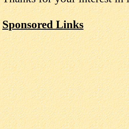
Sponsored Links