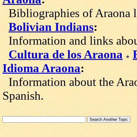
Bibliographies of Araona l
Bolivian Indians
:
Information and links about
Cultura de los Araona
Idioma Araona
:
Information about the Arao
Spanish.