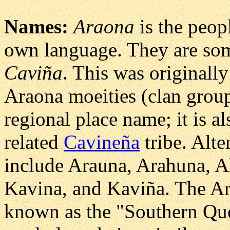
Names:
Araona
is the peop
own language. They are som
Caviña
. This was originall
Araona moeities (clan group
regional place name; it is a
related
Cavineña
tribe. Alte
include Arauna, Arahuna, A
Kavina, and Kaviña. The Ar
known as the "Southern Que