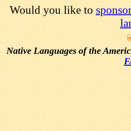
Would you like to
sponsor
la
Native Languages of the Ameri
F