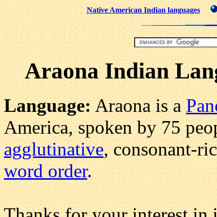
Native American Indian languages
Araona Indian Lan
Language:
Araona is a
Pan
America, spoken by 75 peopl
agglutinative
, consonant-ri
word order
.
Thanks for your interest i