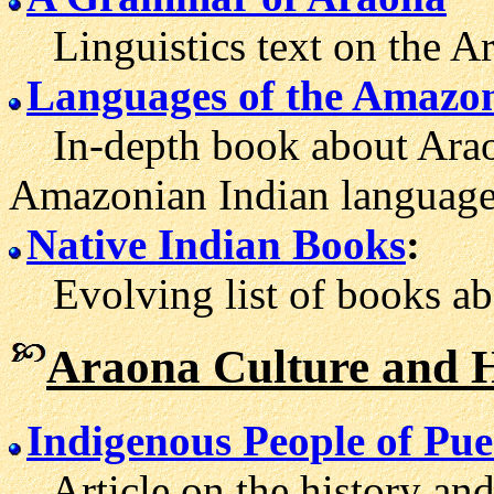
Linguistics text on the Ar
Languages of the Amazo
In-depth book about Araon
Amazonian Indian language
Native Indian Books
:
Evolving list of books abo
Araona Culture and H
Indigenous People of Pu
Article on the history and 