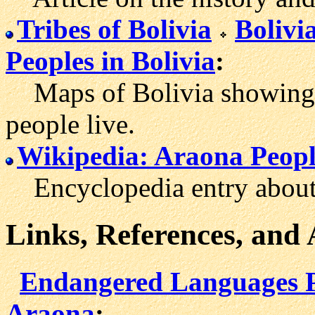
Tribes of Bolivia
Boliv
Peoples in Bolivia
:
Maps of Bolivia showing t
people live.
Wikipedia: Araona Peop
Encyclopedia entry about 
Links, References, and
Endangered Languages P
Araona
: