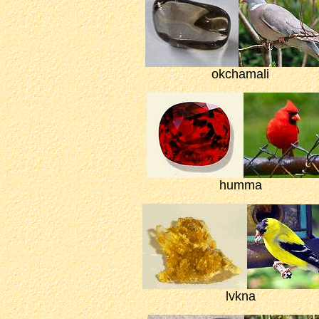
okchamali
humma
lvkna