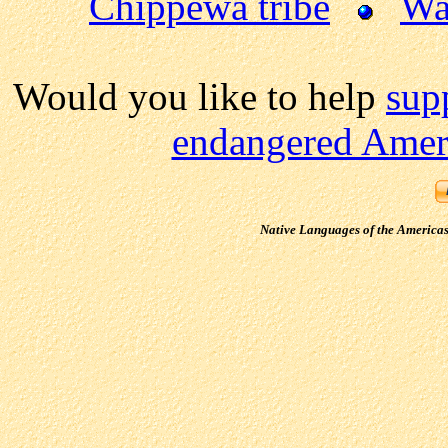
Chippewa tribe
Wa
Would you like to help
sup
endangered Ameri
Native Languages of the America