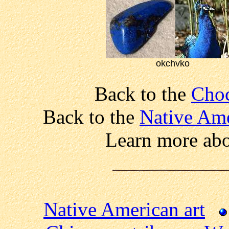
okchvko
Back to the
Choc
Back to the
Native Ame
Learn more ab
Native American art