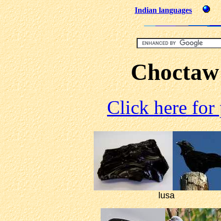
Indian languages
Choctaw
Click here for
lusa