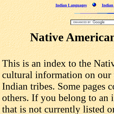
Indian Languages
Indian
Native American
This is an index to the Nat
cultural information on our
Indian tribes. Some pages c
others. If you belong to an
that is not currently listed