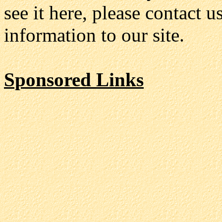
see it here, please contact 
information to our site.
Sponsored Links