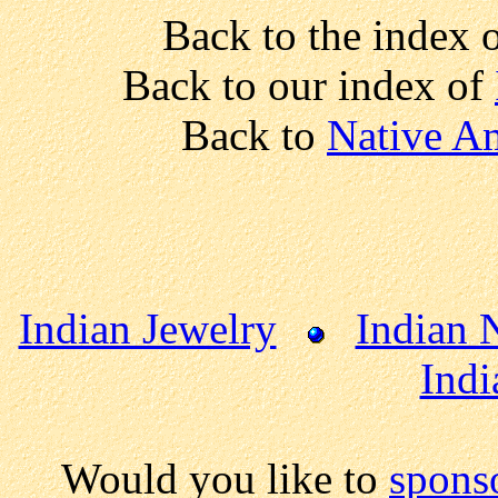
Back to the index 
Back to our index of
Back to
Native Am
Indian Jewelry
Indian 
Indi
Would you like to
spons