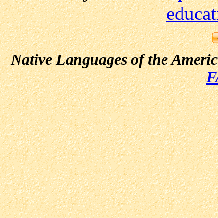
educat
Native Languages of the Ameri
F