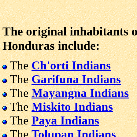
The original inhabitants o
Honduras include:
The
Ch'orti Indians
The
Garifuna Indians
The
Mayangna Indians
The
Miskito Indians
The
Paya Indians
The
Tolupan Indians