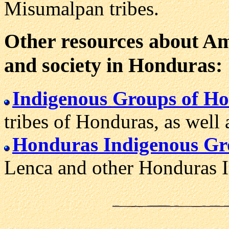
Misumalpan tribes.
Other resources about Ame
and society in Honduras:
Indigenous Groups of H
tribes of Honduras, as well 
Honduras Indigenous Gr
Lenca and other Honduras I