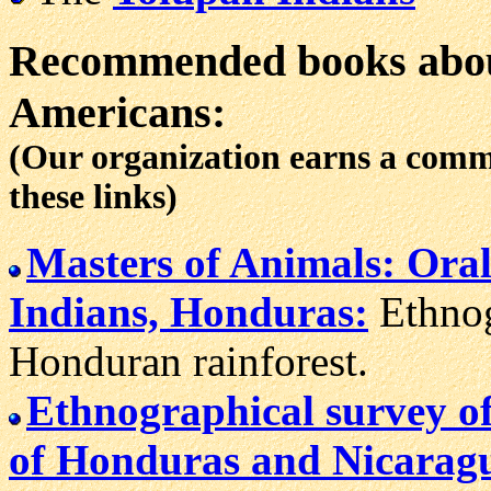
Recommended books abou
Americans:
(Our organization earns a com
these links)
Masters of Animals: Oral
Indians, Honduras:
Ethnog
Honduran rainforest.
Ethnographical survey o
of Honduras and Nicarag