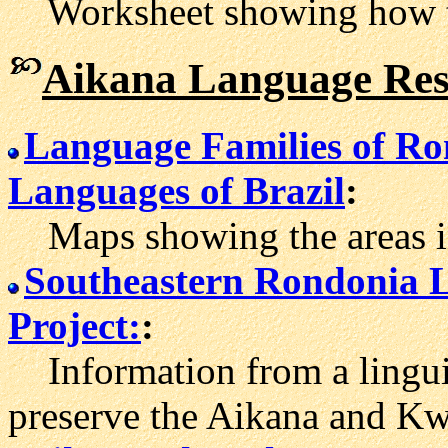
Worksheet showing how to 
Aikana Language Res
Language Families of R
Languages of Brazil
:
Maps showing the areas in
Southeastern Rondonia 
Project:
:
Information from a linguist
preserve the Aikana and Kw