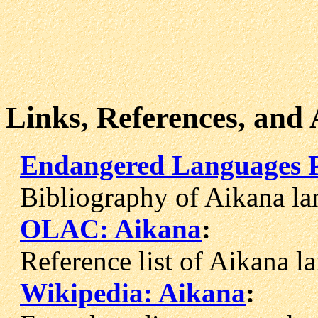
Links, References, and
Endangered Languages P
Bibliography of Aikana la
OLAC: Aikana
:
Reference list of Aikana la
Wikipedia: Aikana
: