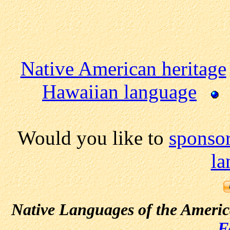
Native American heritage
Hawaiian language
Would you like to
sponsor
la
Native Languages of the Ameri
F