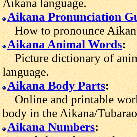
Aikana language.
Aikana Pronunciation G
How to pronounce Aikana
Aikana Animal Words
:
Picture dictionary of anim
language.
Aikana Body Parts
:
Online and printable work
body in the Aikana/Tubarao
Aikana Numbers
: