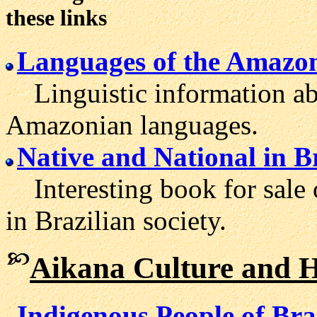
these links
Languages of the Amazo
Linguistic information ab
Amazonian languages.
Native and National in B
Interesting book for sale o
in Brazilian society.
Aikana Culture and H
Indigenous People of Bra