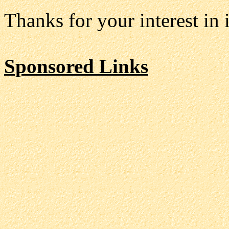
Thanks for your interest i
Sponsored Links