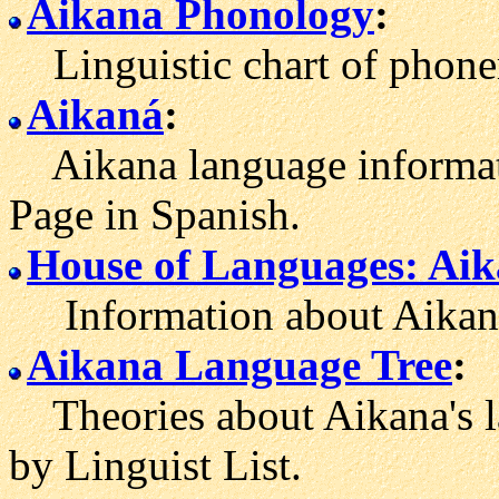
Aikana Phonology
:
Linguistic chart of phone
Aikaná
:
Aikana language informati
Page in Spanish.
House of Languages: Ai
Information about Aikaná
Aikana Language Tree
:
Theories about Aikana's l
by Linguist List.