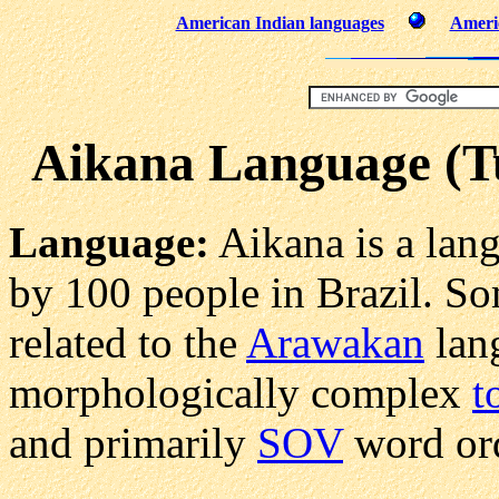
American Indian languages
Americ
Aikana Language (T
Language:
Aikana is a lan
by 100 people in Brazil. So
related to the
Arawakan
lang
morphologically complex
t
and primarily
SOV
word ord