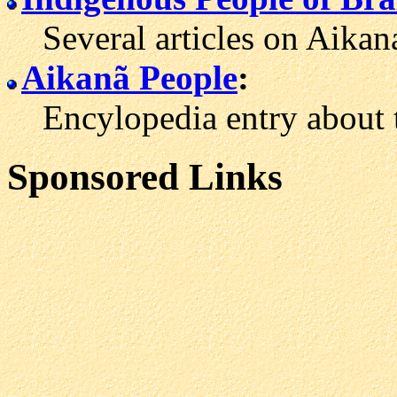
Several articles on Aikana 
Aikanã People
:
Encylopedia entry about t
Sponsored Links