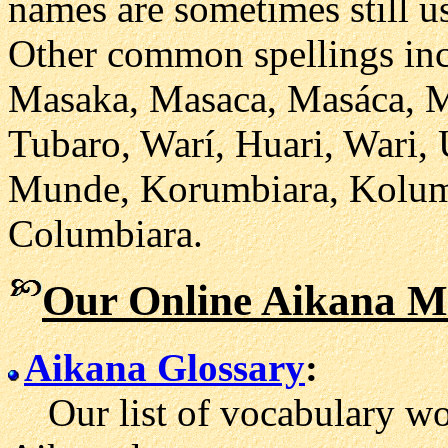
names are sometimes still 
Other common spellings inc
Masaka, Masaca, Masáca, M
Tubaro, Warí, Huari, Wari,
Munde, Korumbiara, Kolum
Columbiara.
Our Online Aikana Ma
Aikana Glossary
:
Our list of vocabulary wor