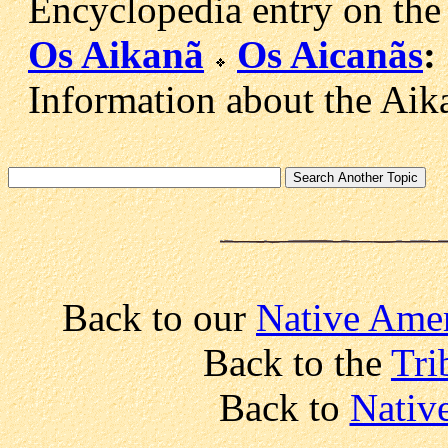
Encyclopedia entry on the
Os Aikanã
Os Aicanãs
:
Information about the Aika
Back to our
Native Amer
Back to the
Tri
Back to
Nativ