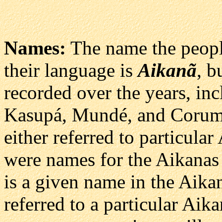
Names:
The name the people
their language is
Aikanã
, b
recorded over the years, in
Kasupá, Mundé, and Corumb
either referred to particula
were names for the Aikanas 
is a given name in the Aik
referred to a particular Aika