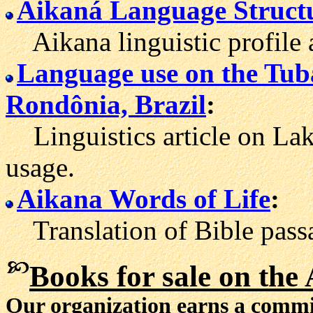
Aikaná Language Struct
Aikana linguistic profile 
Language use on the Tub
Rondônia, Brazil
:
Linguistics article on La
usage.
Aikana Words of Life
:
Translation of Bible passa
Books for sale
on the 
Our organization earns a comm