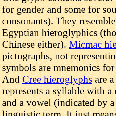
for gender and some for so
consonants). They resemble
Egyptian hieroglyphics (th
Chinese either).
Micmac hie
pictographs, not representin
symbols are mnemonics for a
And
Cree hieroglyphs
are a
represents a syllable with a
and a vowel (indicated by a 
linguistic term. It just me