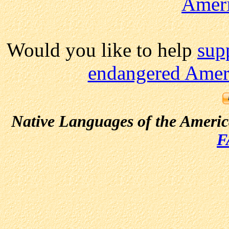
Amer
Would you like to help
sup
endangered Ameri
Native Languages of the Ameri
F