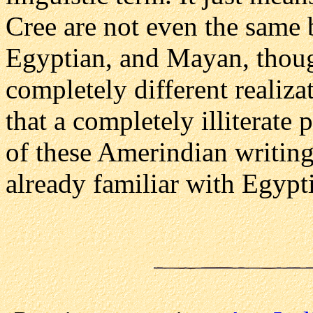
Cree are not even the same 
Egyptian, and Mayan, though
completely different realiza
that a completely illiterat
of these Amerindian writin
already familiar with Egypt