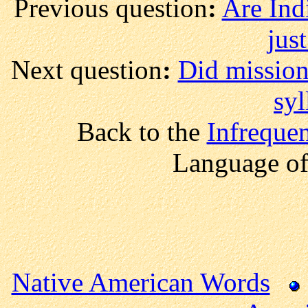
Previous question
:
Are Indi
just
Next question
:
Did mission
syl
Back to the
Infreque
Language of
Native American Words