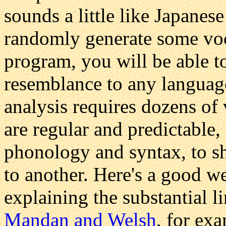
sounds a little like Japanese
randomly generate some vo
program, you will be able t
resemblance to any language
analysis requires dozens of
are regular and predictable, 
phonology and syntax, to sh
to another. Here's a good w
explaining the substantial l
Mandan and Welsh
, for ex