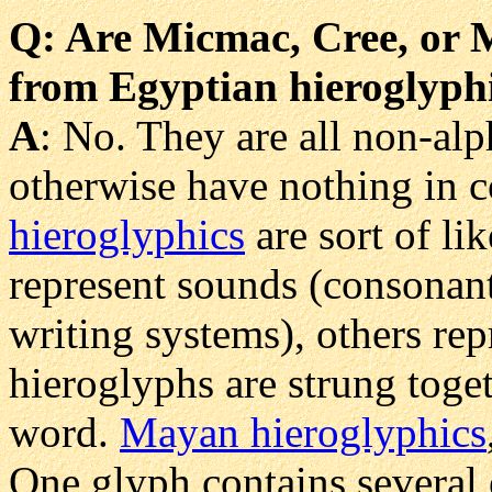
Q
: Are Micmac, Cree, or 
from Egyptian hieroglyph
A
: No. They are all non-alp
otherwise have nothing in 
hieroglyphics
are sort of li
represent sounds (consonant
writing systems), others re
hieroglyphs are strung toge
word.
Mayan hieroglyphics
One glyph contains several 