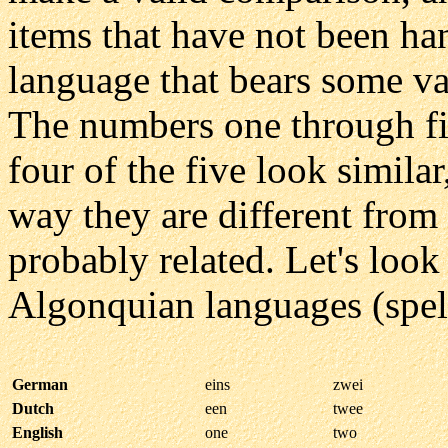
items that have not been ha
language that bears some va
The numbers one through five
four of the five look similar
way they are different from 
probably related. Let's loo
Algonquian languages (spell
German
eins
zwei
Dutch
een
twee
English
one
two