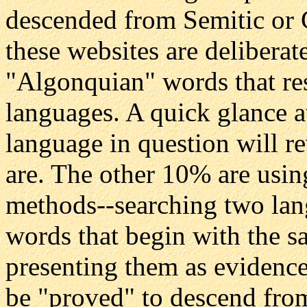
descended from Semitic or
these websites are delibera
"Algonquian" words that r
languages. A quick glance a
language in question will re
are. The other 10% are usin
methods--searching two lan
words that begin with the sa
presenting them as evidence
be "proved" to descend fro