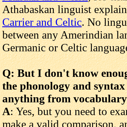
Athabaskan linguist explain
Carrier and Celtic
. No lingu
between any Amerindian lan
Germanic or Celtic languag
Q: But I don't know enough
the phonology and syntax f
anything from vocabular
A
: Yes, but you need to exa
make a valid comparison, a