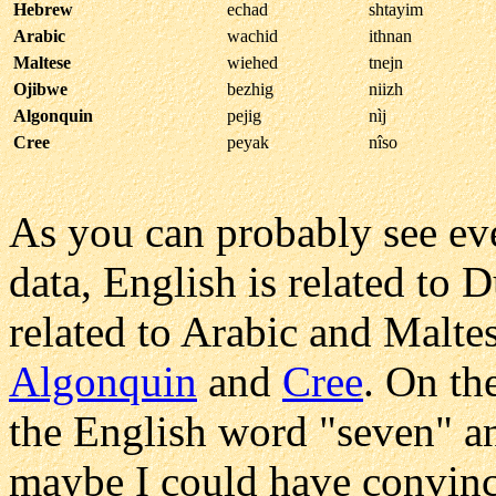
Hebrew
echad
shtayim
Arabic
wachid
ithnan
Maltese
wiehed
tnejn
Ojibwe
bezhig
niizh
Algonquin
pejig
nìj
Cree
peyak
nîso
As you can probably see ev
data, English is related to
related to Arabic and Malte
Algonquin
and
Cree
. On th
the English word "seven" a
maybe I could have convinc