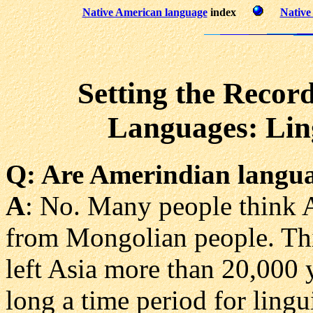
Native American language
index
Native
Setting the Recor
Languages: Ling
Q
: Are Amerindian langua
A
: No. Many people think 
from Mongolian people. This 
left Asia more than 20,000 
long a time period for lingu