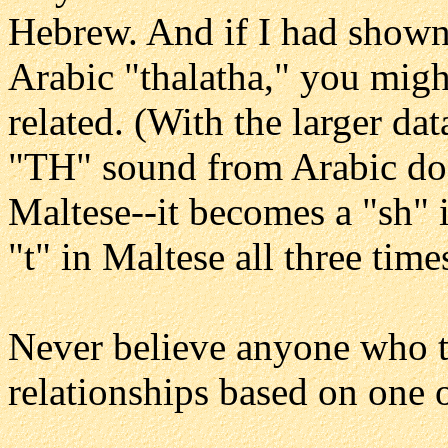
Hebrew. And if I had show
Arabic "thalatha," you migh
related. (With the larger dat
"TH" sound from Arabic doe
Maltese--it becomes a "sh" 
"t" in Maltese all three time
Never believe anyone who tr
relationships based on one 