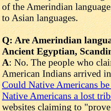
of the Amerindian languages
to Asian languages.
Q
: Are Amerindian langu
Ancient Egyptian, Scandin
A
: No. The people who claim
American Indians arrived in
Could Native Americans be 
Native Americans a lost trib
websites claiming to "prove