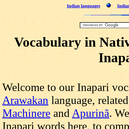
Indian languages
Indian
Vocabulary in Nati
Inap
Welcome to our Inapari voca
Arawakan
language, related
Machinere
and
Apurinã
. We
Inapari words here, to comp