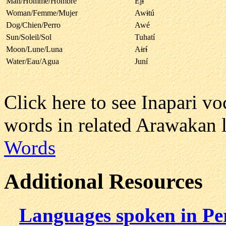
Man/Homme/Hombre
Ej
i
Woman/Femme/Mujer
Aw
i
tú
Dog/Chien/Perro
Awé
Sun/Soleil/Sol
Tuhatí
Moon/Lune/Luna
A
i
r
í
Water/Eau/Agua
Juní
Click here to see Inapari v
words in related Arawakan 
Words
Additional Resources
Languages spoken in Pe