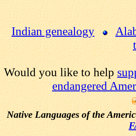
Indian genealogy
Ala
Would you like to help
sup
endangered Ameri
Native Languages of the Ameri
F