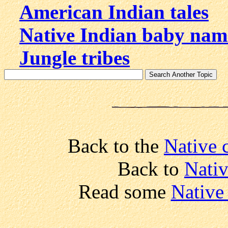
American Indian tales
Native Indian baby nam
Jungle tribes
Back to the
Native 
Back to
Nativ
Read some
Native