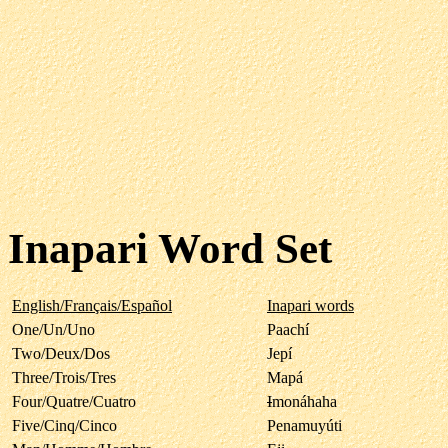
Inapari Word Set
English/Français/Español
Inapari words
One/Un/Uno
Paachí
Two/Deux/Dos
Jepí
Three/Trois/Tres
Mapá
Four/Quatre/Cuatro
I
monáhaha
Five/Cinq/Cinco
Penamuyúti