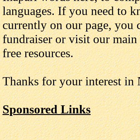
languages. If you need to k
currently on our page, you 
fundraiser or visit our mai
free resources.
Thanks for your interest in
Sponsored Links