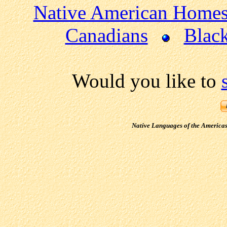
Native American Home
Canadians
Blac
Would you like to
Native Languages of the America