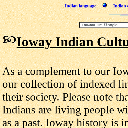
Indian language
Indian 
Ioway Indian Cultu
As a complement to our Iow
our collection of indexed l
their society. Please note 
Indians are living people wi
as a past. Ioway history is 