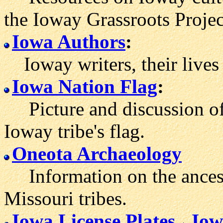
the Ioway Grassroots Projec
Iowa Authors
:
Ioway writers, their lives
Iowa Nation Flag
:
Picture and discussion of
Ioway tribe's flag.
Oneota Archaeology
Information on the ancesto
Missouri tribes.
Iowa License Plates
Iow