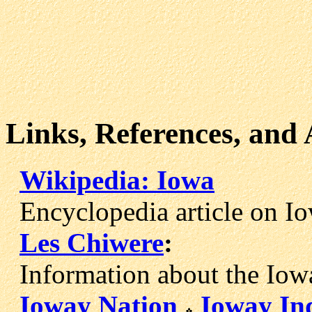
Links, References, and
Wikipedia: Iowa
Encyclopedia article on Iow
Les Chiwere
:
Information about the Iowa
Ioway Nation
Ioway In