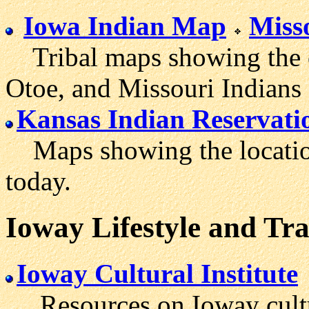
Iowa Indian Map
Miss
Tribal maps showing the or
Otoe, and Missouri Indians 
Kansas Indian Reservati
Maps showing the location
today.
Ioway Lifestyle and Tra
Ioway Cultural Institute
Resources on Ioway cultur