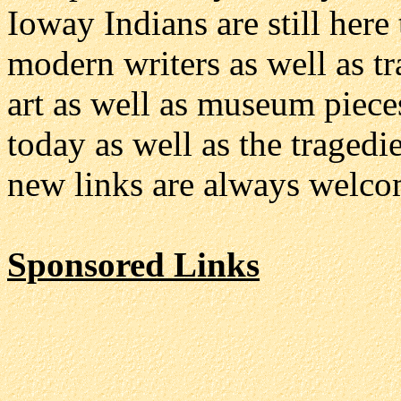
Ioway Indians are still here 
modern writers as well as t
art as well as museum pieces
today as well as the tragedi
new links are always welco
Sponsored Links