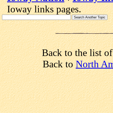
Ioway links pages.
Back to the list o
Back to
North Am