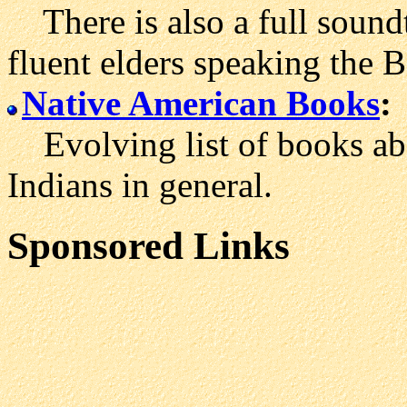
There is also a full soundt
fluent elders speaking the 
Native American Books
:
Evolving list of books ab
Indians in general.
Sponsored Links