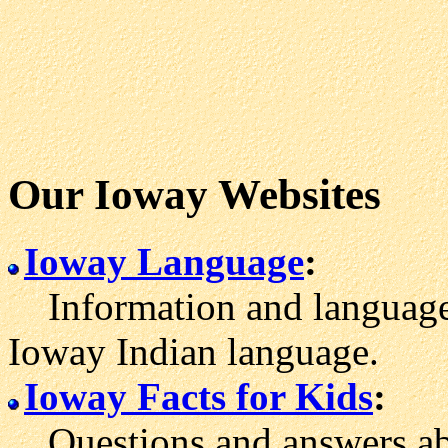
Our Ioway Websites
Ioway Language
:
Information and language 
Ioway Indian language.
Ioway Facts for Kids
:
Questions and answers abo