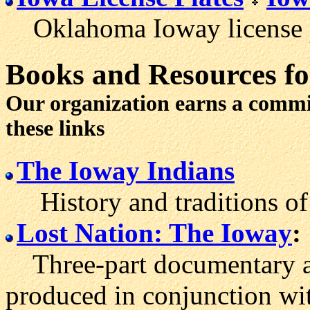
Oklahoma Ioway license p
Books and Resources fo
Our organization earns a comm
these links
The Ioway Indians
History and traditions of 
Lost Nation: The Ioway
:
Three-part documentary abo
produced in conjunction wit