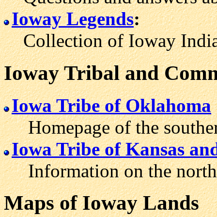
Ioway Legends
:
Collection of Ioway Indian
Ioway Tribal and Comm
Iowa Tribe of Oklahoma
Homepage of the southern
Iowa Tribe of Kansas an
Information on the north
Maps of Ioway Lands