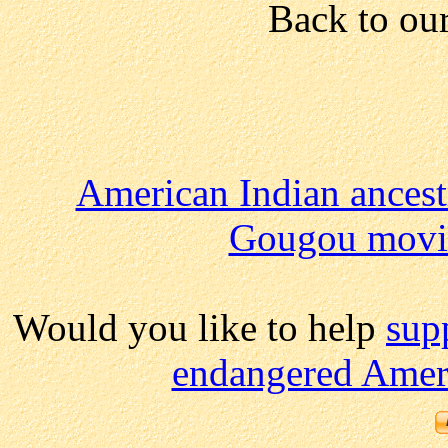
Back to ou
American Indian ancest
Gougou movi
Would you like to help
sup
endangered Ameri