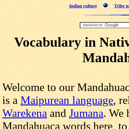
Indian culture
Tribe 
Vocabulary in Nati
Mandah
Welcome to our Mandahuac
is a
Maipurean language
, r
Warekena
and
Jumana
. We 
Mandahuaca words here, to