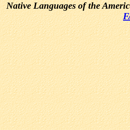
Native Languages of the Ameri
F