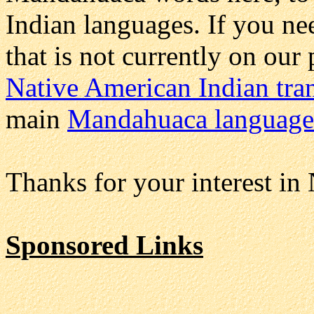
Indian languages. If you 
that is not currently on our
Native American Indian tran
main
Mandahuaca language
Thanks for your interest in
Sponsored Links