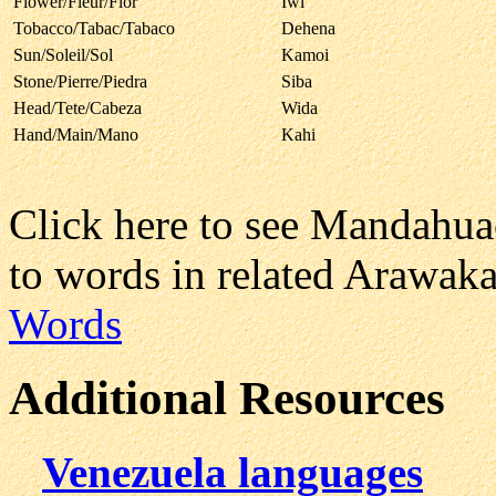
Flower/Fleur/Flor
Iwi
Tobacco/Tabac/Tabaco
Dehena
Sun/Soleil/Sol
Kamoi
Stone/Pierre/Piedra
Siba
Head/Tete/Cabeza
Wida
Hand/Main/Mano
Kahi
Click here to see Mandahu
to words in related Arawak
Words
Additional Resources
Venezuela languages