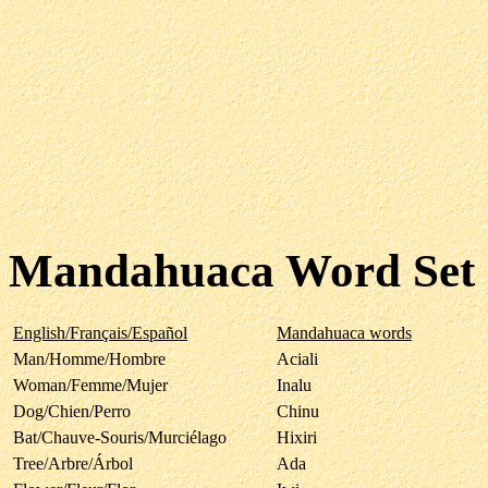
Mandahuaca Word Set
English/Français/Español
Mandahuaca words
Man/Homme/Hombre
Aciali
Woman/Femme/Mujer
Inalu
Dog/Chien/Perro
Chinu
Bat/Chauve-Souris/Murciélago
Hixiri
Tree/Arbre/Árbol
Ada