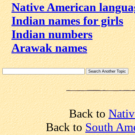
Native American langua
Indian names for girls
Indian numbers
Arawak names
Back to
Nativ
Back to
South Ame