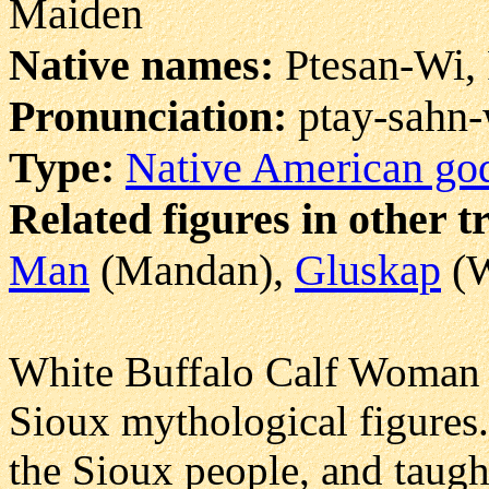
Maiden
Native names:
Ptesan-Wi, 
Pronunciation:
ptay-sahn
Type:
Native American go
Related figures in other t
Man
(Mandan),
Gluskap
(W
White Buffalo Calf Woman i
Sioux mythological figures
the Sioux people, and taugh