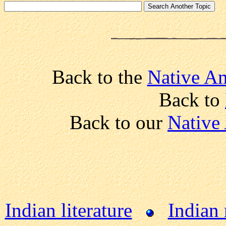
Back to the
Native Am
Back to
Back to our
Native
Indian literature
Indian