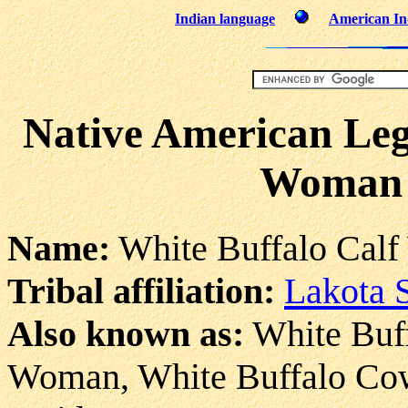
Indian language
American Ind
Native American Leg
Woman 
Name:
White Buffalo Cal
Tribal affiliation:
Lakota 
Also known as:
White Buff
Woman, White Buffalo Co