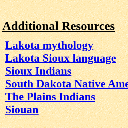
Additional Resources
Lakota mythology
Lakota Sioux language
Sioux Indians
South Dakota Native Ame
The Plains Indians
Siouan