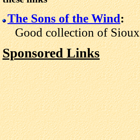
The Sons of the Wind
:
Good collection of Sioux l
Sponsored Links