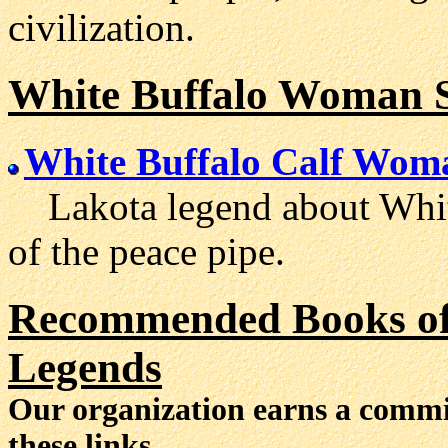
civilization.
White Buffalo Woman S
White Buffalo Calf Woma
Lakota legend about Whit
of the peace pipe.
Recommended Books of 
Legends
Our organization earns a comm
these links