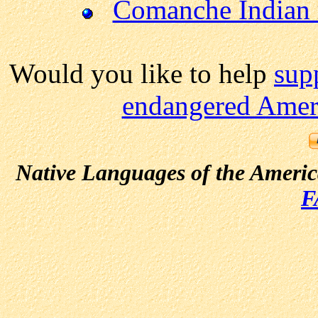
Comanche Indian 
Would you like to help
sup
endangered Ameri
Native Languages of the Ameri
F