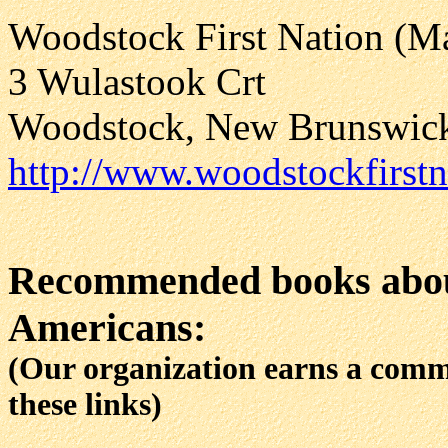
Woodstock First Nation (Ma
3 Wulastook Crt
Woodstock, New Brunswi
http://www.woodstockfirst
Recommended books abou
Americans:
(Our organization earns a com
these links)