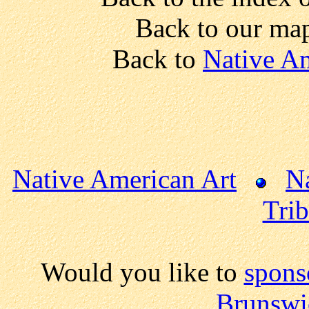
Back to our ma
Back to
Native Am
Native American Art
N
Trib
Would you like to
spons
Brunswi