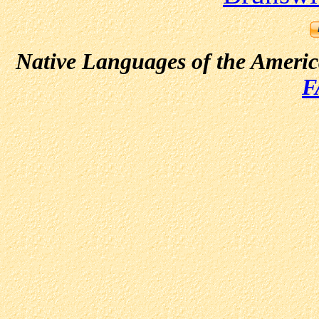
Native Languages of the Ameri
F