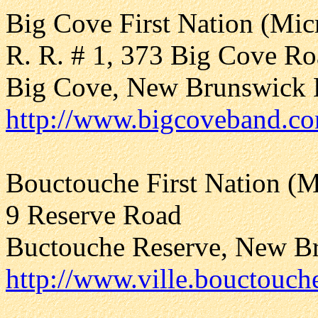
Big Cove First Nation (Mi
R. R. # 1, 373 Big Cove R
Big Cove, New Brunswick
http://www.bigcoveband.c
Bouctouche First Nation (
9 Reserve Road
Buctouche Reserve, New B
http://www.ville.bouctouch