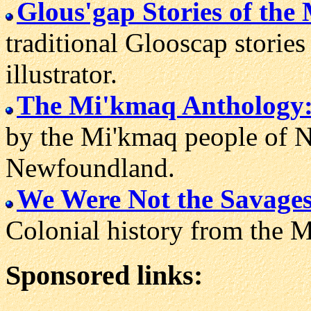
Glous'gap Stories of the
traditional Glooscap storie
illustrator.
The Mi'kmaq Anthology
by the Mi'kmaq people of 
Newfoundland.
We Were Not the Savages
Colonial history from the M
Sponsored links: