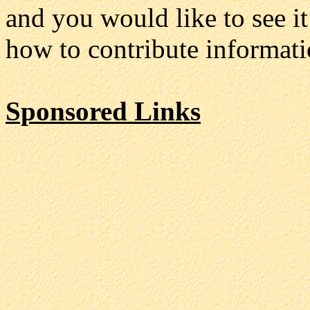
and you would like to see it
how to contribute informatio
Sponsored Links