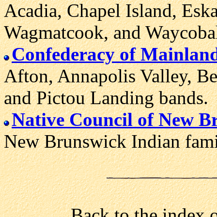
Acadia, Chapel Island, Esk
Wagmatcook, and Waycoba
Confederacy of Mainlan
Afton, Annapolis Valley, B
and Pictou Landing bands.
Native Council of New B
New Brunswick Indian famili
Back to the index 