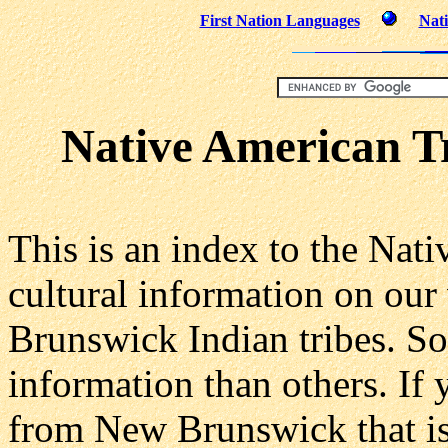
First Nation Languages
Nati
Native American T
This is an index to the Nat
cultural information on our
Brunswick Indian tribes. S
information than others. If 
from New Brunswick that is 