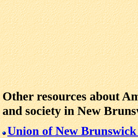
Other resources about Ame
and society in New Bruns
Union of New Brunswick