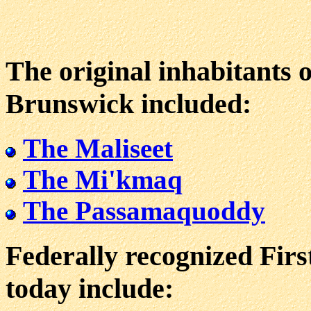
The original inhabitants 
Brunswick included:
The Maliseet
The Mi'kmaq
The Passamaquoddy
Federally recognized Fir
today include: