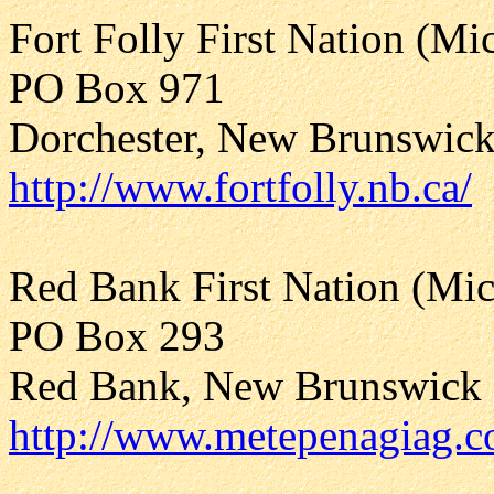
Fort Folly First Nation (M
PO Box 971
Dorchester, New Brunswic
http://www.fortfolly.nb.ca/
Red Bank First Nation (Mi
PO Box 293
Red Bank, New Brunswick
http://www.metepenagiag.c