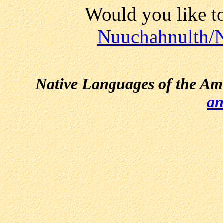
Would you like t
Nuuchahnulth/N
Native Languages of the Am
an