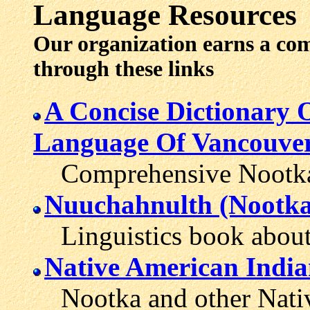
Language Resources
Our organization earns a co
through these links
A Concise Dictionary
Language Of Vancouver
Comprehensive Nootka di
Nuuchahnulth (Nootk
Linguistics book about 
Native American India
Nootka and other Native