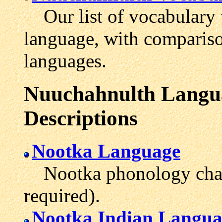
Our list of vocabulary 
language, with comparis
languages.
Nuuchahnulth Langua
Descriptions
Nootka Language
Nootka phonology chart 
required).
Nootka Indian Langua