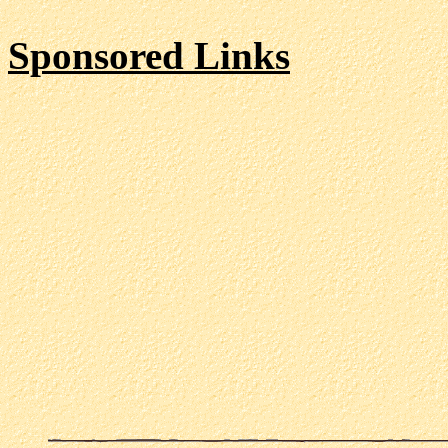
Sponsored Links