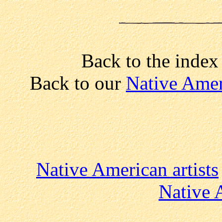
Back to the index
Back to our
Native Amer
Native American artists
Native 