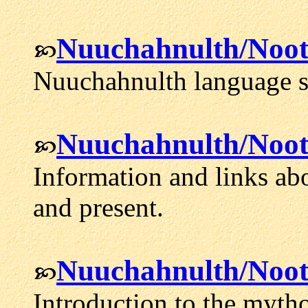
Nuuchahnulth/Noo
Nuuchahnulth language s
Nuuchahnulth/Noot
Information and links ab
and present.
Nuuchahnulth/Noot
Introduction to the myth