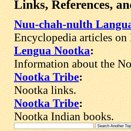
Links, References, a
Nuu-chah-nulth Langu
Encyclopedia articles on
Lengua Nootka
:
Information about the No
Nootka Tribe
:
Nootka links.
Nootka Tribe
:
Nootka Indian books.