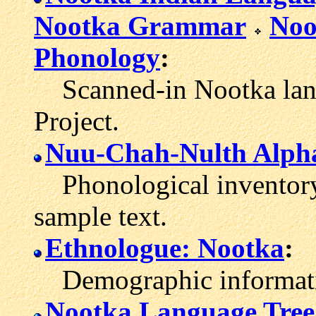
Nootka Grammar
Noo
Phonology
:
Scanned-in Nootka langu
Project.
Nuu-Chah-Nulth Alph
Phonological inventory 
sample text.
Ethnologue: Nootka
:
Demographic informatio
Nootka Language Tree