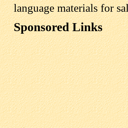
language materials for sal
Sponsored Links