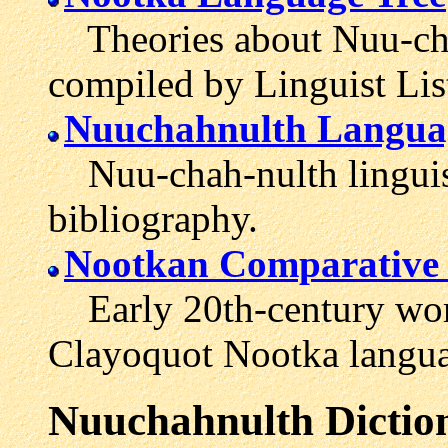
Theories about Nuu-chah
compiled by Linguist Lis
Nuuchahnulth Languag
Nuu-chah-nulth linguist
bibliography.
Nootkan Comparative
Early 20th-century word
Clayoquot Nootka langua
Nuuchahnulth
Dictio