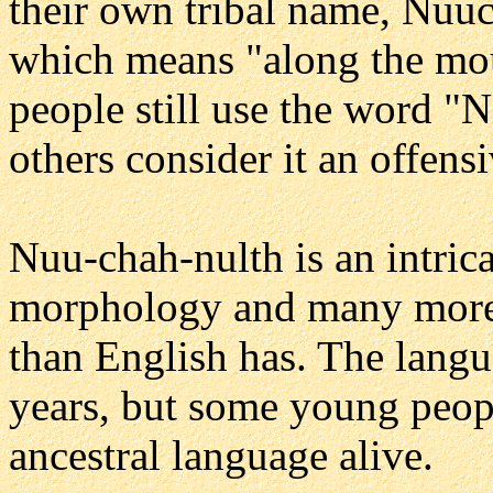
their own tribal name, Nuu
which means "along the mo
people still use the word "N
others consider it an offens
Nuu-chah-nulth is an intri
morphology and many more 
than English has. The langu
years, but some young peopl
ancestral language alive.