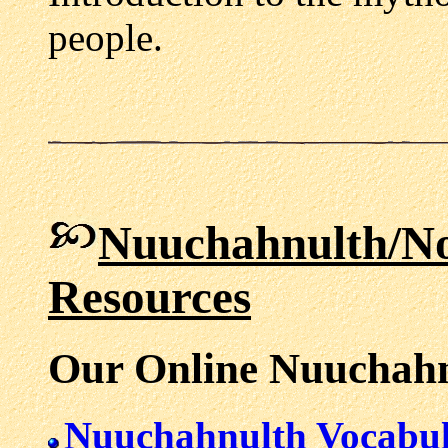
people.
Nuuchahnulth/N
Resources
Our Online Nuuchahn
Nuuchahnulth Vocabu