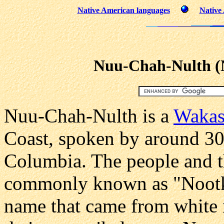
Native American languages
Native
Nuu-Chah-Nulth (
Nuu-Chah-Nulth is a
Wakas
Coast, spoken by around 300
Columbia. The people and t
commonly known as "Nootka,
name that came from white n